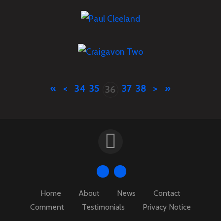
JULY
14
2018
Events
,
News
Paul Cleeland
JULY
13
2018
Craigavon Two – Leaflet
News
Drop
«
<
34
35
37
38
>
»
36
Events
,
News
Home
About
News
Contact
Comment
Testimonials
Privacy Notice