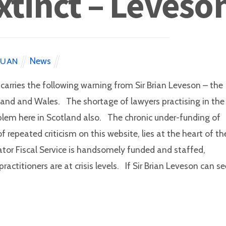
tinct – Leveso
News
EUAN
carries the following warning from Sir Brian Leveson – the
ngland and Wales. The shortage of lawyers practising in the
roblem here in Scotland also. The chronic under-funding of
f repeated criticism on this website, lies at the heart of th
tor Fiscal Service is handsomely funded and staffed,
actitioners are at crisis levels. If Sir Brian Leveson can se