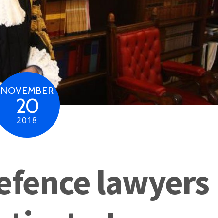
NOVEMBER
20
2018
efence lawyers