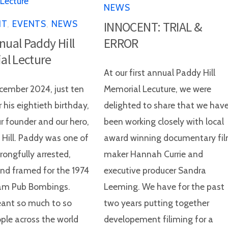
NEWS
NT
,
EVENTS
,
NEWS
INNOCENT: TRIAL &
nnual Paddy Hill
ERROR
al Lecture
At our first annual Paddy Hill
ember 2024, just ten
Memorial Lecuture, we were
 his eightieth birthday,
delighted to share that we hav
ur founder and our hero,
been working closely with local
 Hill. Paddy was one of
award winning documentary fi
rongfully arrested,
maker Hannah Currie and
and framed for the 1974
executive producer Sandra
am Pub Bombings.
Leeming. We have for the past
ant so much to so
two years putting together
le across the world
developement filiming for a