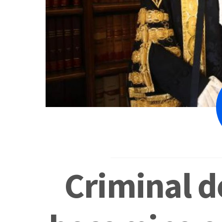
Criminal d