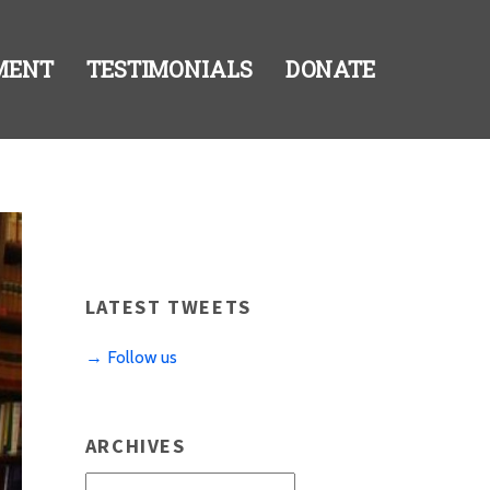
MENT
TESTIMONIALS
DONATE
LATEST TWEETS
→ Follow us
ARCHIVES
Archives