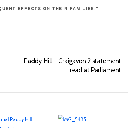
UENT EFFECTS ON THEIR FAMILIES.”
Paddy Hill – Craigavon 2 statement
read at Parliament