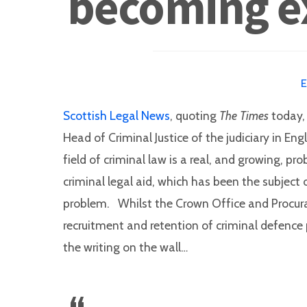
becoming ex
Scottish Legal News
, quoting
The Times
today, 
Head of Criminal Justice of the judiciary in E
field of criminal law is a real, and growing, p
criminal legal aid, which has been the subject o
problem. Whilst the Crown Office and Procura
recruitment and retention of criminal defence pr
the writing on the wall…