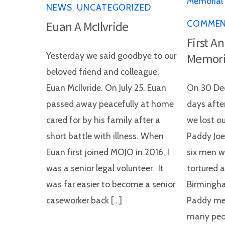
NEWS
,
UNCATEGORIZED
COMME
Euan A McIlvride
First A
Yesterday we said goodbye to our
Memori
beloved friend and colleague,
Euan McIlvride. On July 25, Euan
On 30 Dec
passed away peacefully at home
days after
cared for by his family after a
we lost o
short battle with illness. When
Paddy Joe
Euan first joined MOJO in 2016, I
six men w
was a senior legal volunteer. It
tortured 
was far easier to become a senior
Birmingh
caseworker back […]
Paddy me
many peop