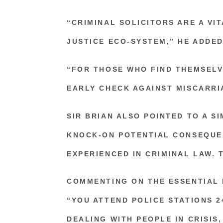
“CRIMINAL SOLICITORS ARE A VI
JUSTICE ECO-SYSTEM,” HE ADDED
“FOR THOSE WHO FIND THEMSELV
EARLY CHECK AGAINST MISCARRI
SIR BRIAN ALSO POINTED TO A S
KNOCK-ON POTENTIAL CONSEQUE
EXPERIENCED IN CRIMINAL LAW. 
COMMENTING ON THE ESSENTIAL 
“YOU ATTEND POLICE STATIONS 2
DEALING WITH PEOPLE IN CRISIS