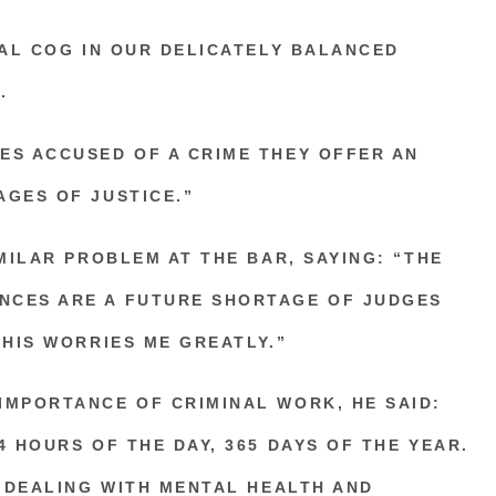
TAL COG IN OUR DELICATELY BALANCED
.
ES ACCUSED OF A CRIME THEY OFFER AN
AGES OF JUSTICE.”
IMILAR PROBLEM AT THE BAR, SAYING: “THE
NCES ARE A FUTURE SHORTAGE OF JUDGES
THIS WORRIES ME GREATLY.”
IMPORTANCE OF CRIMINAL WORK, HE SAID:
4 HOURS OF THE DAY, 365 DAYS OF THE YEAR.
, DEALING WITH MENTAL HEALTH AND