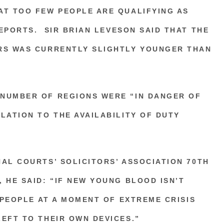
AT TOO FEW PEOPLE ARE QUALIFYING AS
EPORTS.
SIR BRIAN LEVESON
SAID THAT THE
RS WAS CURRENTLY SLIGHTLY YOUNGER THAN
NUMBER OF REGIONS WERE “IN DANGER OF
LATION TO THE AVAILABILITY OF DUTY
AL COURTS’ SOLICITORS’ ASSOCIATION
70TH
 HE SAID: “IF NEW YOUNG BLOOD ISN’T
, PEOPLE AT A MOMENT OF EXTREME CRISIS
EFT TO THEIR OWN DEVICES.”