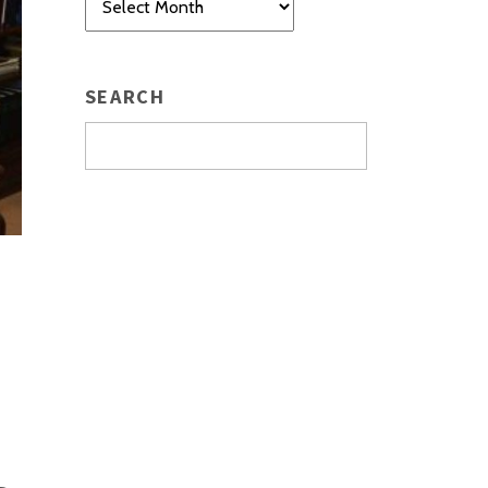
SEARCH