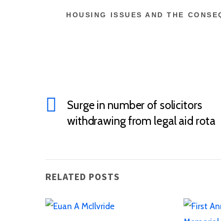
HOUSING ISSUES AND THE CONSEQ
Surge in number of solicitors
withdrawing from legal aid rota
RELATED POSTS