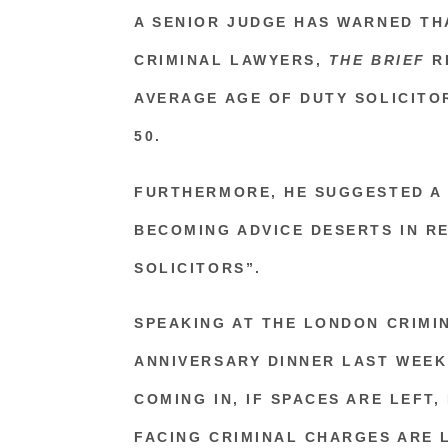
A SENIOR JUDGE HAS WARNED TH
CRIMINAL LAWYERS,
THE BRIEF
R
AVERAGE AGE OF DUTY SOLICITO
50.
FURTHERMORE, HE SUGGESTED A 
BECOMING ADVICE DESERTS IN RE
SOLICITORS”.
SPEAKING AT THE
LONDON CRIMIN
ANNIVERSARY DINNER LAST WEEK,
COMING IN, IF SPACES ARE LEFT
FACING CRIMINAL CHARGES ARE L