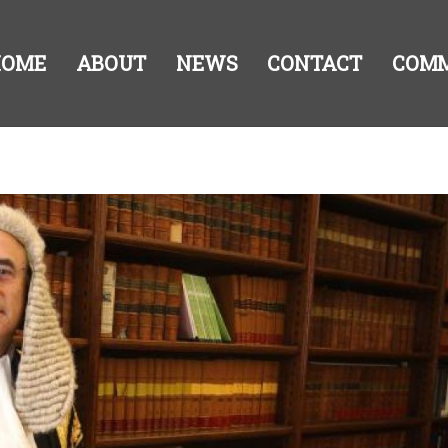
HOME
ABOUT
NEWS
CONTACT
COM