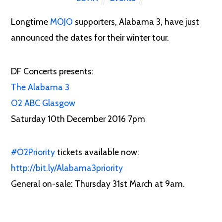
Longtime
MOJO
supporters, Alabama 3, have just
announced the dates for their winter tour.
DF Concerts presents:
The Alabama 3
O2 ABC Glasgow
Saturday 10th December 2016
7pm
‪#‎
O2Priority‬
tickets available now:
http://bit.ly/Alabama3priority
General on-sale: Thursday 31st March at 9am.