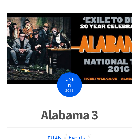
JUNE
6
2016
Alabama 3
Events
EUAN