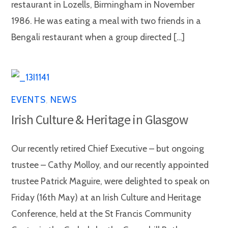
restaurant in Lozells, Birmingham in November
1986. He was eating a meal with two friends in a
Bengali restaurant when a group directed […]
EVENTS
,
NEWS
Irish Culture & Heritage in Glasgow
Our recently retired Chief Executive – but ongoing
trustee – Cathy Molloy, and our recently appointed
trustee Patrick Maguire, were delighted to speak on
Friday (16th May) at an Irish Culture and Heritage
Conference, held at the St Francis Community