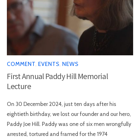
COMMENT
,
EVENTS
,
NEWS
First Annual Paddy Hill Memorial
Lecture
On 30 December 2024, just ten days after his
eightieth birthday, we lost our founder and our hero,
Paddy Joe Hill. Paddy was one of six men wrongfully
arrested, tortured and framed for the 1974