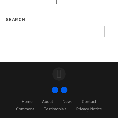
SEARCH
Home
About
News
Contact
Comment
Testimonials
Privacy Notice