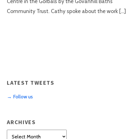
Centre in the Gorbals by the Govanhill Baths
Community Trust. Cathy spoke about the work […]
LATEST TWEETS
→ Follow us
ARCHIVES
Archives