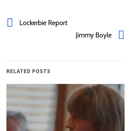
Lockerbie Report
Jimmy Boyle
RELATED POSTS