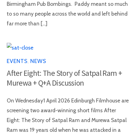
Birmingham Pub Bombings. Paddy meant so much
to so many people across the world and left behind
far more than […]
EVENTS
,
NEWS
After Eight: The Story of Satpal Ram +
Murewa + Q+A Discussion
On Wednesday1 April 2026 Edinburgh Filmhouse are
screening two award-winning short films After
Eight: The Story of Satpal Ram and Murewa Satpal
Ram was 19 years old when he was attacked in a