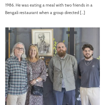
1986. He was eating a meal with two friends in a
Bengali restaurant when a group directed […]