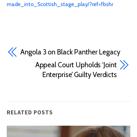
made_into_Scottish_stage_play/?ref=fbshr
Angola 3 on Black Panther Legacy
Appeal Court Upholds ‘Joint
Enterprise’ Guilty Verdicts
RELATED POSTS