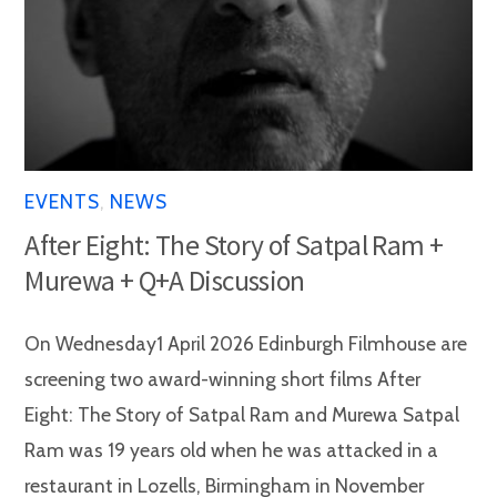
EVENTS
,
NEWS
After Eight: The Story of Satpal Ram +
Murewa + Q+A Discussion
On Wednesday1 April 2026 Edinburgh Filmhouse are
screening two award-winning short films After
Eight: The Story of Satpal Ram and Murewa Satpal
Ram was 19 years old when he was attacked in a
restaurant in Lozells, Birmingham in November