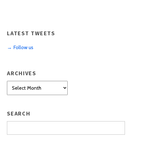
LATEST TWEETS
→ Follow us
ARCHIVES
Archives
SEARCH