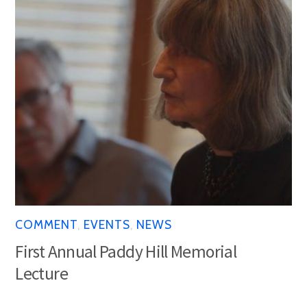
COMMENT
,
EVENTS
,
NEWS
First Annual Paddy Hill Memorial
Lecture