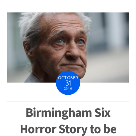
OCTOBER
31
2016
Birmingham Six
Horror Story to be