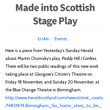
Made into Scottish
Stage Play
Events
EUAN
Here is a piece from Yesterday’s Sunday Herald
about Martin Chomsky’s play,
Paddy Hill I Confess
.
There will be two public readings of this new work
taking place at Glasgow’s Citizen’s Theatre on
Friday 18 November, and Sunday 20 November, at
the Blue Orange Theatre in Birmingham.
http://www.heraldscotland.com/news/crime_courts
/14831874.Birmingham_Six_horror_story_to_be_