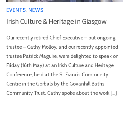
EVENTS
,
NEWS
Irish Culture & Heritage in Glasgow
Our recently retired Chief Executive – but ongoing
trustee – Cathy Molloy, and our recently appointed
trustee Patrick Maguire, were delighted to speak on
Friday (16th May) at an Irish Culture and Heritage
Conference, held at the St Francis Community
Centre in the Gorbals by the Govanhill Baths
Community Trust. Cathy spoke about the work […]