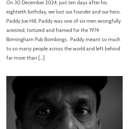
On 30 December 2024, just ten days after his
eightieth birthday, we lost our founder and our hero,
Paddy Joe Hill. Paddy was one of six men wrongfully
arrested, tortured and framed for the 1974
Birmingham Pub Bombings. Paddy meant so much
to so many people across the world and left behind
far more than […]