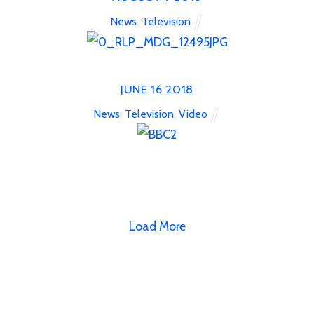
News
,
Television
JUNE
16
2018
News
,
Television
,
Video
Load More