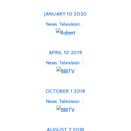
JANUARY
10
2020
News
,
Television
APRIL
10
2019
News
,
Television
OCTOBER
1
2018
News
,
Television
AUGUST
7
2018