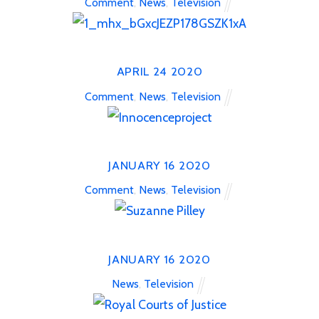
Comment
,
News
,
Television
APRIL
24
2020
Comment
,
News
,
Television
JANUARY
16
2020
Comment
,
News
,
Television
JANUARY
16
2020
News
,
Television