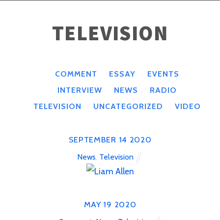
TELEVISION
COMMENT
ESSAY
EVENTS
INTERVIEW
NEWS
RADIO
TELEVISION
UNCATEGORIZED
VIDEO
SEPTEMBER
14
2020
News
,
Television
MAY
19
2020