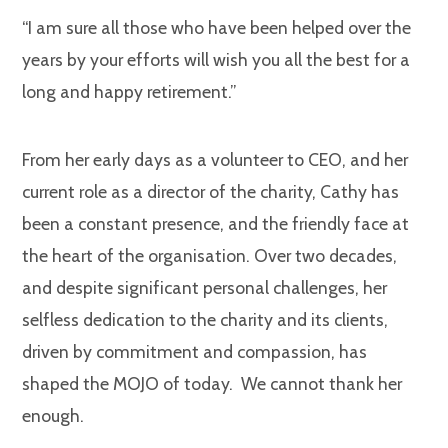
“I am sure all those who have been helped over the
years by your efforts will wish you all the best for a
long and happy retirement.”
From her early days as a volunteer to CEO, and her
current role as a director of the charity, Cathy has
been a constant presence, and the friendly face at
the heart of the organisation. Over two decades,
and despite significant personal challenges, her
selfless dedication to the charity and its clients,
driven by commitment and compassion, has
shaped the MOJO of today. We cannot thank her
enough.