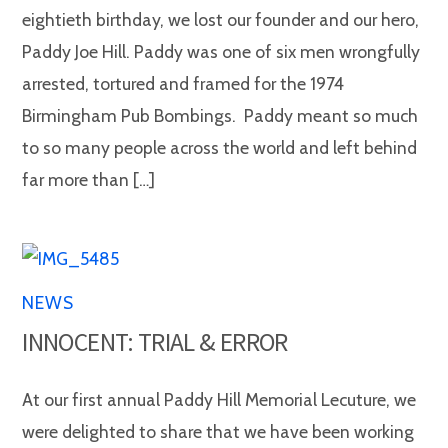
eightieth birthday, we lost our founder and our hero,
Paddy Joe Hill. Paddy was one of six men wrongfully
arrested, tortured and framed for the 1974
Birmingham Pub Bombings. Paddy meant so much
to so many people across the world and left behind
far more than […]
NEWS
INNOCENT: TRIAL & ERROR
At our first annual Paddy Hill Memorial Lecuture, we
were delighted to share that we have been working