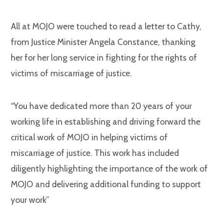
All at MOJO were touched to read a letter to Cathy,
from Justice Minister Angela Constance, thanking
her for her long service in fighting for the rights of
victims of miscarriage of justice.
“You have dedicated more than 20 years of your
working life in establishing and driving forward the
critical work of MOJO in helping victims of
miscarriage of justice. This work has included
diligently highlighting the importance of the work of
MOJO and delivering additional funding to support
your work”