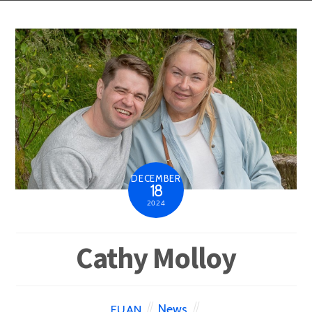
DECEMBER
18
2024
Cathy Molloy
News
EUAN