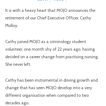
It is with a heavy heart that MOJO announces the
retirement of our Chief Executive Officer, Cathy
Molloy.
Cathy joined MOJO as a criminology student
volunteer, one month shy of 22 years ago, having
decided on a career change from practising nursing.
She never left.
Cathy has been instrumental in driving growth and
change that has seen MOJO develop into a very
different organisation when compared to two
decades ago.