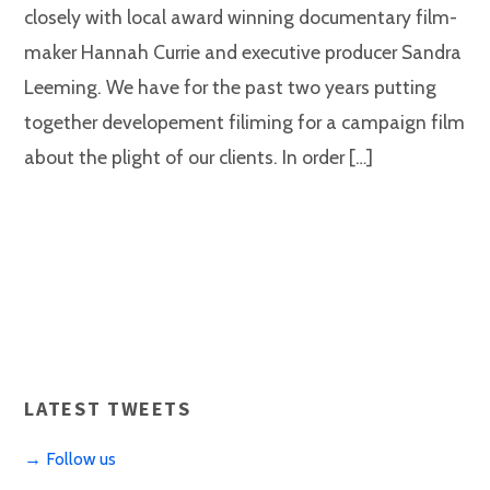
closely with local award winning documentary film-
maker Hannah Currie and executive producer Sandra
Leeming. We have for the past two years putting
together developement filiming for a campaign film
about the plight of our clients. In order […]
LATEST TWEETS
→ Follow us