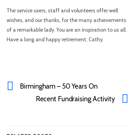
The service users, staff and volunteers offer well
wishes, and our thanks, for the many achievements
of a remarkable lady. You are an inspiration to us all.
Have a long and happy retirement, Cathy.
Birmingham – 50 Years On
Recent Fundraising Activity