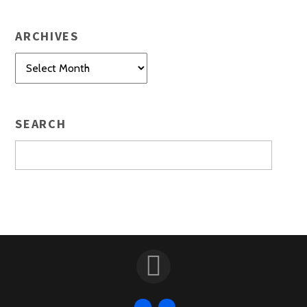
ARCHIVES
Archives
SEARCH