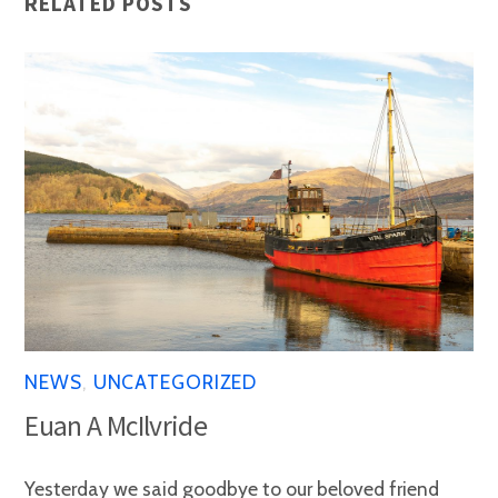
RELATED POSTS
NEWS
,
UNCATEGORIZED
Euan A McIlvride
Yesterday we said goodbye to our beloved friend