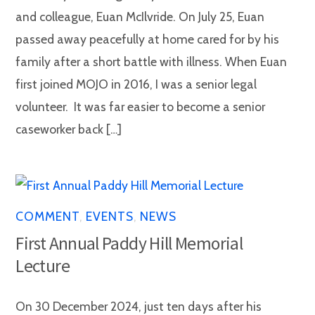
and colleague, Euan McIlvride. On July 25, Euan
passed away peacefully at home cared for by his
family after a short battle with illness. When Euan
first joined MOJO in 2016, I was a senior legal
volunteer. It was far easier to become a senior
caseworker back […]
COMMENT
,
EVENTS
,
NEWS
First Annual Paddy Hill Memorial
Lecture
On 30 December 2024, just ten days after his