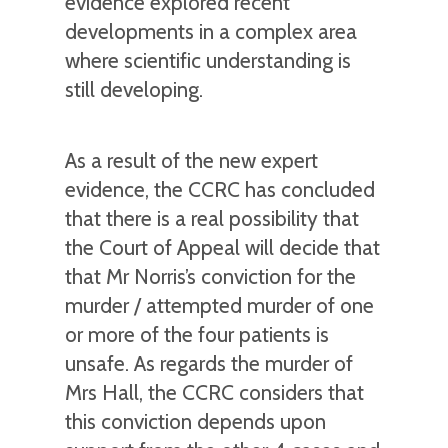
evidence explored recent
developments in a complex area
where scientific understanding is
still developing.
As a result of the new expert
evidence, the CCRC has concluded
that there is a real possibility that
the Court of Appeal will decide that
that Mr Norris’s conviction for the
murder / attempted murder of one
or more of the four patients is
unsafe. As regards the murder of
Mrs Hall, the CCRC considers that
this conviction depends upon