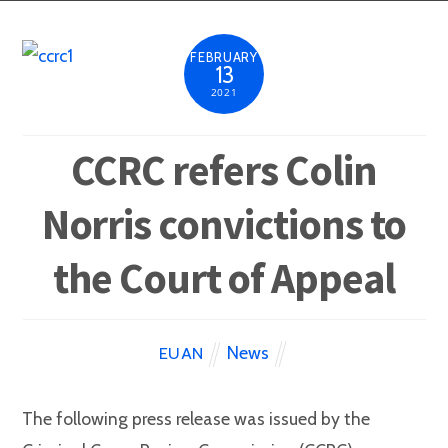
FEBRUARY
13
2021
CCRC refers Colin
Norris convictions to
the Court of Appeal
News
EUAN
The following press release was issued by the