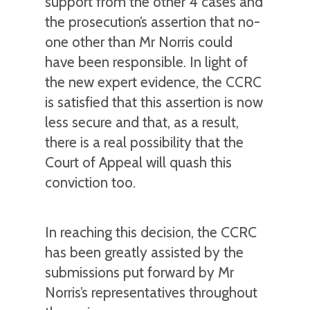
support from the other 4 cases and
the prosecution’s assertion that no-
one other than Mr Norris could
have been responsible. In light of
the new expert evidence, the CCRC
is satisfied that this assertion is now
less secure and that, as a result,
there is a real possibility that the
Court of Appeal will quash this
conviction too.
In reaching this decision, the CCRC
has been greatly assisted by the
submissions put forward by Mr
Norris’s representatives throughout