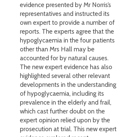
evidence presented by Mr Norris’s
representatives and instructed its
own expert to provide a number of
reports. The experts agree that the
hypoglycaemia in the four patients
other than Mrs Hall may be
accounted for by natural causes.
The new expert evidence has also
highlighted several other relevant
developments in the understanding
of hypoglycaemia, including its
prevalence in the elderly and frail,
which cast further doubt on the
expert opinion relied upon by the
prosecution at trial. This new expert