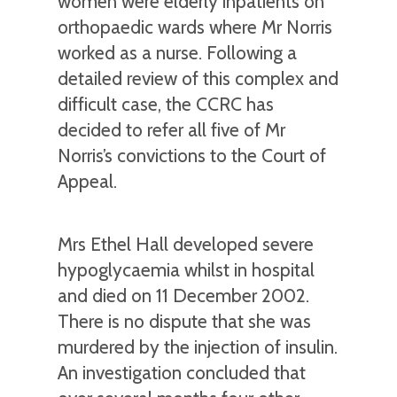
women were elderly inpatients on
orthopaedic wards where Mr Norris
worked as a nurse. Following a
detailed review of this complex and
difficult case, the CCRC has
decided to refer all five of Mr
Norris’s convictions to the Court of
Appeal.
Mrs Ethel Hall developed severe
hypoglycaemia whilst in hospital
and died on 11 December 2002.
There is no dispute that she was
murdered by the injection of insulin.
An investigation concluded that