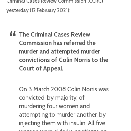
Criminal Cases Review Commission (CCRC)
yesterday (12 February 2021):
The Criminal Cases Review
Commission has referred the
murder and attempted murder
convictions of Colin Norris to the
Court of Appeal.
On 3 March 2008 Colin Norris was
convicted, by majority, of
murdering four women and
attempting to murder another, by
injecting them with insulin. All five