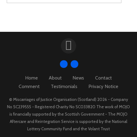
Home
About
News
Contact
Comment
Testimonials
Privacy Notice
© Miscarriages of Justice Organisation (Scotland) 2026 - Company
No SC239555 - Registered Charity No SC033820 The work of MOJO
is financially supported by the Scottish Government - The MOJO
Aftercare and Reintegration Service is supported by the National
Lottery Community Fund and the Volant Trust