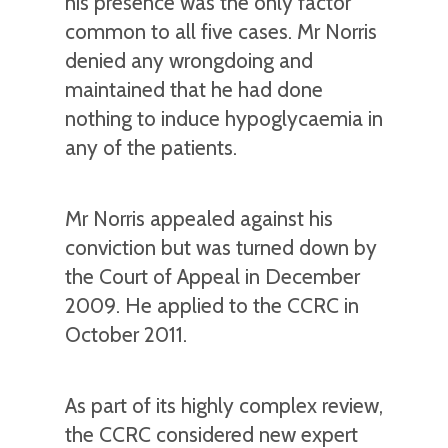
his presence was the only factor
common to all five cases. Mr Norris
denied any wrongdoing and
maintained that he had done
nothing to induce hypoglycaemia in
any of the patients.
Mr Norris appealed against his
conviction but was turned down by
the Court of Appeal in December
2009. He applied to the CCRC in
October 2011.
As part of its highly complex review,
the CCRC considered new expert