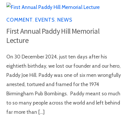
COMMENT
,
EVENTS
,
NEWS
First Annual Paddy Hill Memorial
Lecture
On 30 December 2024, just ten days after his
eightieth birthday, we lost our founder and our hero,
Paddy Joe Hill. Paddy was one of six men wrongfully
arrested, tortured and framed for the 1974
Birmingham Pub Bombings. Paddy meant so much
to so many people across the world and left behind
far more than […]