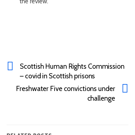
the review.
Scottish Human Rights Commission
– covid in Scottish prisons
Freshwater Five convictions under
challenge