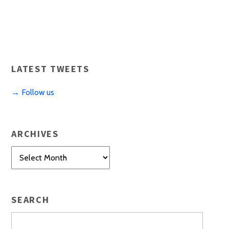
LATEST TWEETS
→ Follow us
ARCHIVES
Archives
SEARCH