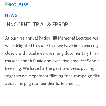
NEWS
INNOCENT: TRIAL & ERROR
At our first annual Paddy Hill Memorial Lecuture, we
were delighted to share that we have been working
closely with local award winning documentary film-
maker Hannah Currie and executive producer Sandra
Leeming. We have for the past two years putting
together developement filiming for a campaign film
about the plight of our clients. In order […]