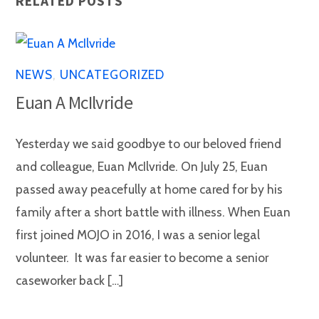
RELATED POSTS
NEWS
,
UNCATEGORIZED
Euan A McIlvride
Yesterday we said goodbye to our beloved friend
and colleague, Euan McIlvride. On July 25, Euan
passed away peacefully at home cared for by his
family after a short battle with illness. When Euan
first joined MOJO in 2016, I was a senior legal
volunteer. It was far easier to become a senior
caseworker back […]