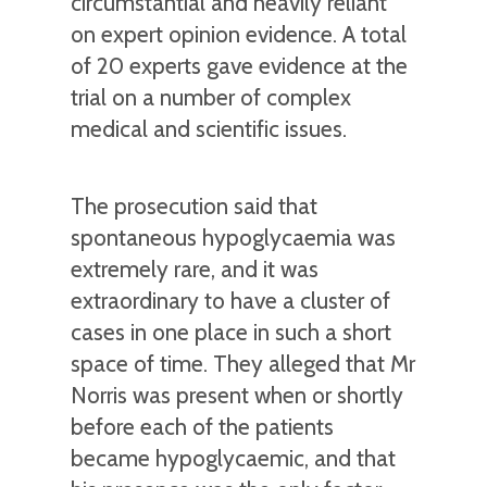
circumstantial and heavily reliant
on expert opinion evidence. A total
of 20 experts gave evidence at the
trial on a number of complex
medical and scientific issues.
The prosecution said that
spontaneous hypoglycaemia was
extremely rare, and it was
extraordinary to have a cluster of
cases in one place in such a short
space of time. They alleged that Mr
Norris was present when or shortly
before each of the patients
became hypoglycaemic, and that