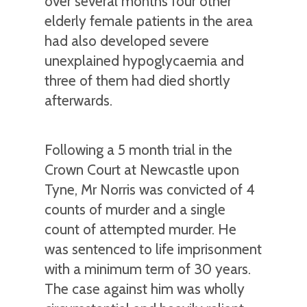
over several months four other
elderly female patients in the area
had also developed severe
unexplained hypoglycaemia and
three of them had died shortly
afterwards.
Following a 5 month trial in the
Crown Court at Newcastle upon
Tyne, Mr Norris was convicted of 4
counts of murder and a single
count of attempted murder. He
was sentenced to life imprisonment
with a minimum term of 30 years.
The case against him was wholly