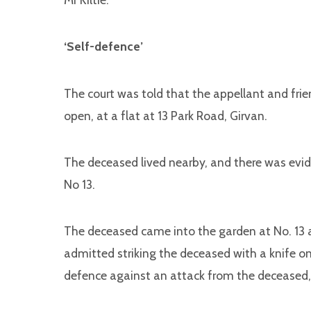
‘Self-defence’
The court was told that the appellant and fri
open, at a flat at 13 Park Road, Girvan.
The deceased lived nearby, and there was evi
No 13.
The deceased came into the garden at No. 13 a
admitted striking the deceased with a knife on
defence against an attack from the deceased,