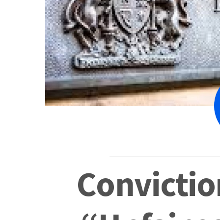
Convictio