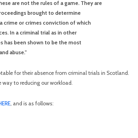
hese are not the rules of a game. They are
 proceedings brought to determine
a crime or crimes conviction of which
 In a criminal trial as in other
ules has been shown to be the most
 and abuse.”
otable for their absence from criminal trials in Scotland.
 way to reducing our workload.
HERE
, and is as follows: