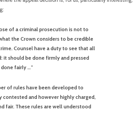
g:
se of a criminal prosecution is not to
ry what the Crown considers to be credible
crime. Counsel have a duty to see that all
d: it should be done firmly and pressed
 done fairly …”
mber of rules have been developed to
y contested and however highly charged,
d fair. These rules are well understood