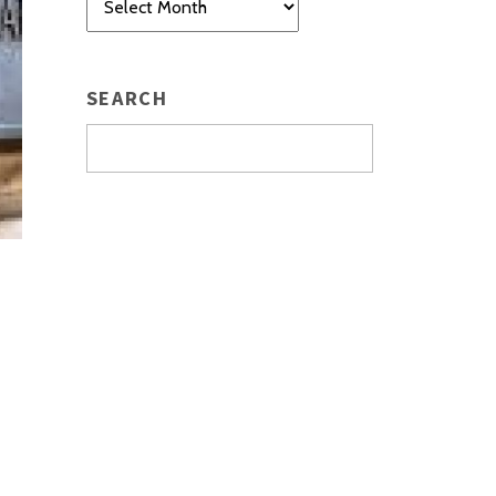
SEARCH