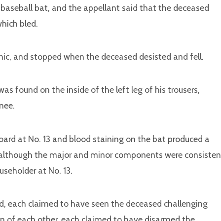
baseball bat, and the appellant said that the deceased
which bled.
nic, and stopped when the deceased desisted and fell.
s found on the inside of the left leg of his trousers,
nee.
oard at No. 13 and blood staining on the bat produced a
, although the major and minor components were consisten
seholder at No. 13.
ed, each claimed to have seen the deceased challenging
ion of each other, each claimed to have disarmed the