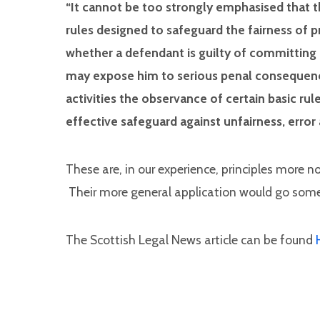
“It cannot be too strongly emphasised that t
rules designed to safeguard the fairness of
whether a defendant is guilty of committing 
may expose him to serious penal consequences.
activities the observance of certain basic r
effective safeguard against unfairness, error
These are, in our experience, principles more n
Their more general application would go some
The Scottish Legal News article can be found