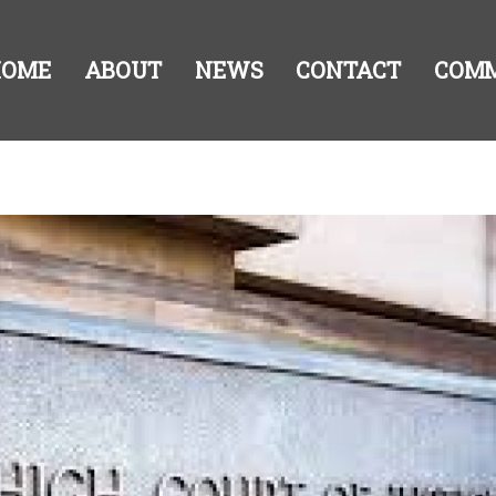
HOME
ABOUT
NEWS
CONTACT
COM