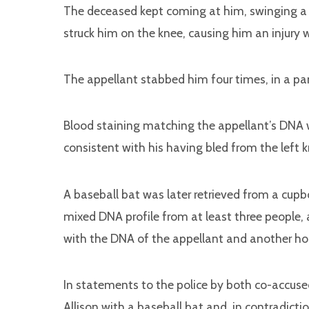
The deceased kept coming at him, swinging a 
struck him on the knee, causing him an injury 
The appellant stabbed him four times, in a pa
Blood staining matching the appellant’s DNA wa
consistent with his having bled from the left k
A baseball bat was later retrieved from a cupb
mixed DNA profile from at least three people
with the DNA of the appellant and another hou
In statements to the police by both co-accus
Allison with a baseball bat and, in contradict