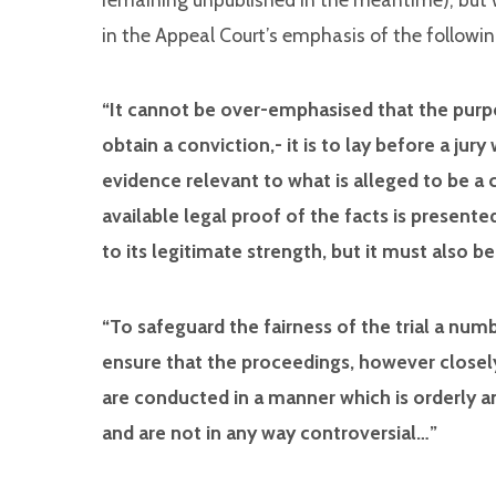
in the Appeal Court’s emphasis of the followin
“It cannot be over-emphasised that the purpo
obtain a conviction,- it is to lay before a ju
evidence relevant to what is alleged to be a 
available legal proof of the facts is presente
to its legitimate strength, but it must also be
“To safeguard the fairness of the trial a nu
ensure that the proceedings, however closel
are conducted in a manner which is orderly an
and are not in any way controversial…”