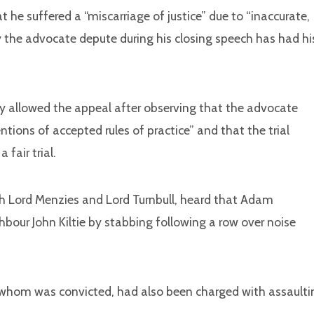
he suffered a “miscarriage of justice” due to “inaccurate,
he advocate depute during his closing speech has had hi
ry allowed the appeal after observing that the advocate
tions of accepted rules of practice” and that the trial
 fair trial.
ith Lord Menzies
and
Lord Turnbull, heard that Adam
bour John Kiltie by stabbing following a row over noise
 whom was convicted, had also been charged with assaulti