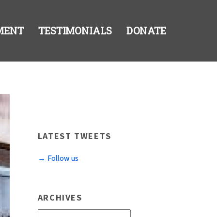
MENT
TESTIMONIALS
DONATE
LATEST TWEETS
→ Follow us
ARCHIVES
Archives