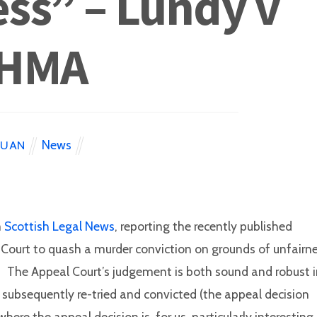
ss” – Lundy v
HMA
News
EUAN
m
Scottish Legal News
, reporting the recently published
l Court to quash a murder conviction on grounds of unfairn
y. The Appeal Court’s judgement is both sound and robust 
, subsequently re-tried and convicted (the appeal decision
re the appeal decision is, for us, particularly interesting,