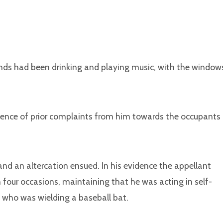
ends had been drinking and playing music, with the window
dence of prior complaints from him towards the occupants
nd an altercation ensued. In his evidence the appellant
 four occasions, maintaining that he was acting in self-
 who was wielding a baseball bat.