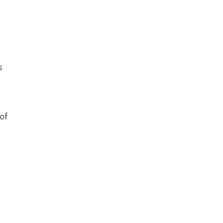
s
 of