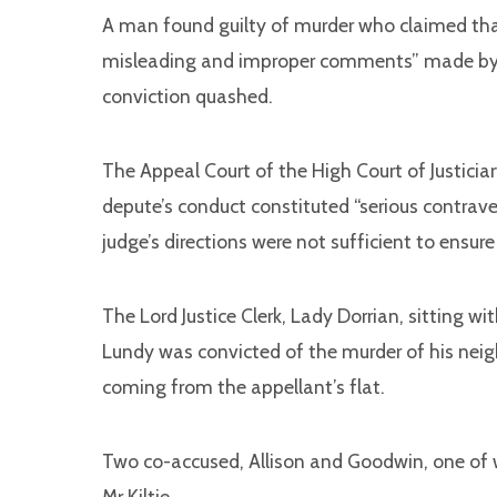
A man found guilty of murder who claimed that 
misleading and improper comments” made by t
conviction quashed.
The Appeal Court of the High Court of Justicia
depute’s conduct constituted “serious contraven
judge’s directions were not sufficient to ensure a
The Lord Justice Clerk, Lady Dorrian, sitting w
Lundy was convicted of the murder of his neigh
coming from the appellant’s flat.
Two co-accused, Allison and Goodwin, one of
Mr Kiltie.