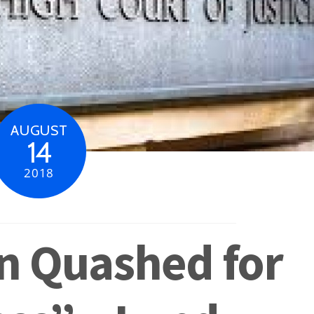
AUGUST
14
2018
n Quashed for