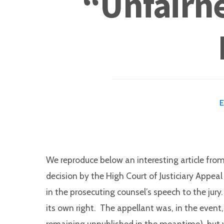
“Unfairne
We reproduce below an interesting article fro
decision by the High Court of Justiciary Appea
in the prosecuting counsel’s speech to the jur
its own right. The appellant was, in the event
remaining unpublished in the meantime), but whe