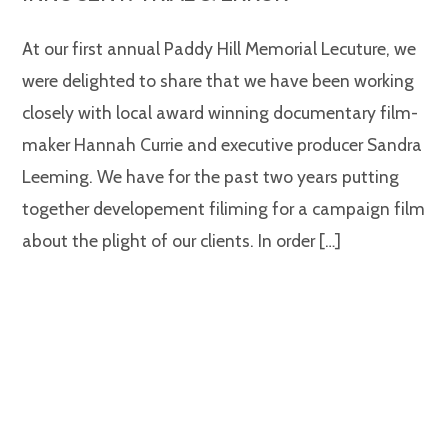
At our first annual Paddy Hill Memorial Lecuture, we
were delighted to share that we have been working
closely with local award winning documentary film-
maker Hannah Currie and executive producer Sandra
Leeming. We have for the past two years putting
together developement filiming for a campaign film
about the plight of our clients. In order […]