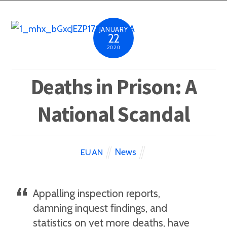
JANUARY
22
2020
Deaths in Prison: A
National Scandal
News
EUAN
Appalling inspection reports,
damning inquest findings, and
statistics on yet more deaths, have