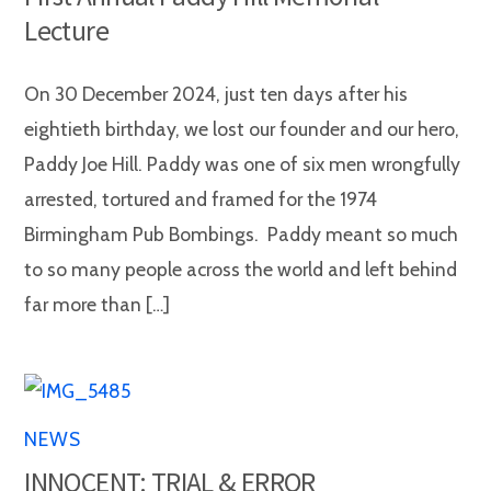
Lecture
On 30 December 2024, just ten days after his
eightieth birthday, we lost our founder and our hero,
Paddy Joe Hill. Paddy was one of six men wrongfully
arrested, tortured and framed for the 1974
Birmingham Pub Bombings. Paddy meant so much
to so many people across the world and left behind
far more than […]
NEWS
INNOCENT: TRIAL & ERROR