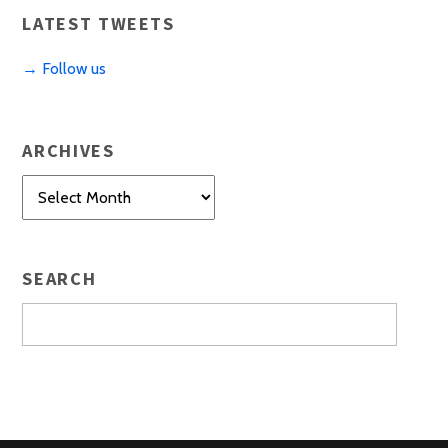
LATEST TWEETS
→ Follow us
ARCHIVES
Archives
SEARCH