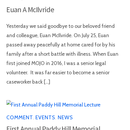
Euan A McIlvride
Yesterday we said goodbye to our beloved friend
and colleague, Euan McIlvride. On July 25, Euan
passed away peacefully at home cared for by his
family after a short battle with illness. When Euan
first joined MOJO in 2016, I was a senior legal
volunteer. It was far easier to become a senior
caseworker back […]
COMMENT
,
EVENTS
,
NEWS
First Annual Paddy Hill Memorial