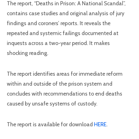
The report, “Deaths in Prison: A National Scandal”,
contains case studies and original analysis of jury
findings and coroners’ reports. It reveals the
repeated and systemic failings documented at
inquests across a two-year period. It makes
shocking reading.
The report identifies areas for immediate reform
within and outside of the prison system and
concludes with recommendations to end deaths
caused by unsafe systems of custody.
The report is available for download
HERE
.