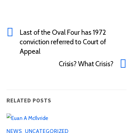
Last of the Oval Four has 1972
conviction referred to Court of
Appeal
Crisis? What Crisis?
RELATED POSTS
NEWS
,
UNCATEGORIZED