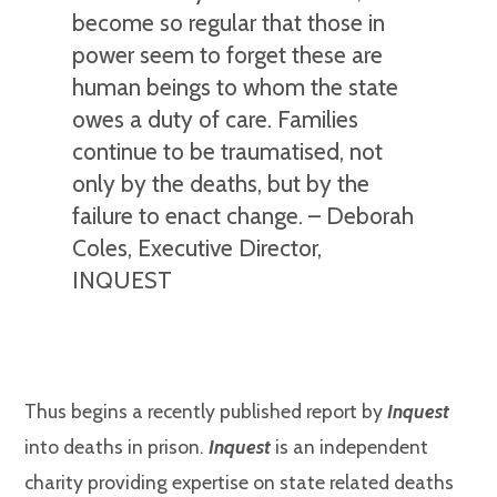
become so regular that those in
power seem to forget these are
human beings to whom the state
owes a duty of care. Families
continue to be traumatised, not
only by the deaths, but by the
failure to enact change. – Deborah
Coles, Executive Director,
INQUEST
Thus begins a recently published report by
Inquest
into deaths in prison.
Inquest
is an independent
charity providing expertise on state related deaths