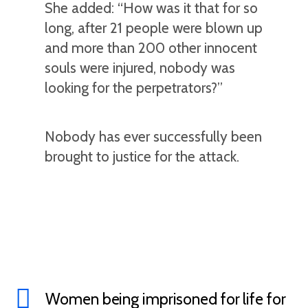
She added: “How was it that for so
long, after 21 people were blown up
and more than 200 other innocent
souls were injured, nobody was
looking for the perpetrators?”
Nobody has ever successfully been
brought to justice for the attack.
Women being imprisoned for life for