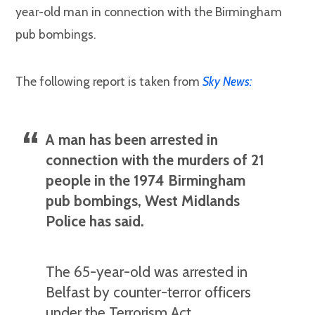
year-old man in connection with the Birmingham
pub bombings.
The following report is taken from
Sky News:
A man has been arrested in
connection with the murders of 21
people in the 1974 Birmingham
pub bombings, West Midlands
Police has said.
The 65-year-old was arrested in
Belfast by counter-terror officers
under the Terrorism Act.