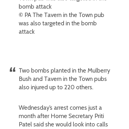
© PA The Tavern in the Town pub
was also targeted in the bomb
attack
Two bombs planted in the Mulberry
Bush and Tavern in the Town pubs
also injured up to 220 others.
Wednesday’s arrest comes just a
month after Home Secretary Priti
Patel said she would look into calls