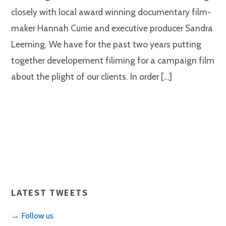
closely with local award winning documentary film-
maker Hannah Currie and executive producer Sandra
Leeming. We have for the past two years putting
together developement filiming for a campaign film
about the plight of our clients. In order […]
LATEST TWEETS
→ Follow us