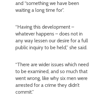
and “something we have been
waiting a long time for”.
“Having this development –
whatever happens – does not in
any way lessen our desire for a full
public inquiry to be held,” she said.
“There are wider issues which need
to be examined, and so much that
went wrong, like why six men were
arrested for a crime they didn’t
commit.”