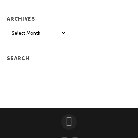
ARCHIVES
Archives
SEARCH