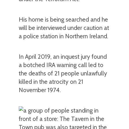
His home is being searched and he
will be interviewed under caution at
a police station in Northern Ireland.
In April 2019, an inquest jury found
a botched IRA warning call led to
the deaths of 21 people unlawfully
killed in the atrocity on 21
November 1974.