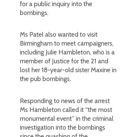
for a public inquiry into the
bombings.
Ms Patel also wanted to visit
Birmingham to meet campaigners,
including Julie Hambleton, who is a
member of Justice for the 21 and
lost her 18-year-old sister Maxine in
the pub bombings.
Responding to news of the arrest
Ms Hambleton called it “the most
monumental event” in the criminal
investigation into the bombings
since the quashing of the