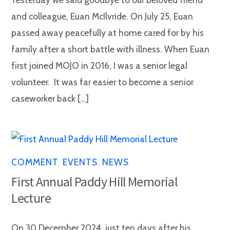
and colleague, Euan McIlvride. On July 25, Euan
passed away peacefully at home cared for by his
family after a short battle with illness. When Euan
first joined MOJO in 2016, I was a senior legal
volunteer. It was far easier to become a senior
caseworker back […]
COMMENT
,
EVENTS
,
NEWS
First Annual Paddy Hill Memorial
Lecture
On 30 December 2024, just ten days after his