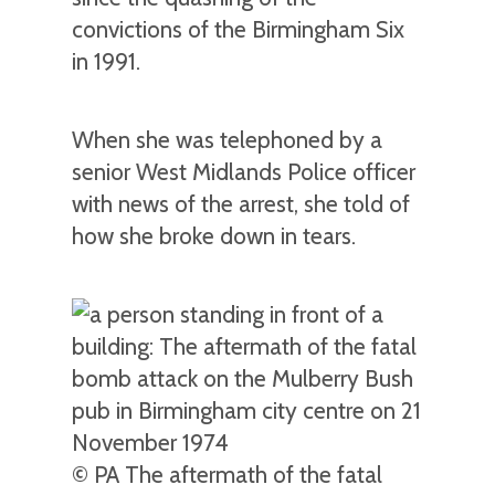
convictions of the Birmingham Six
in 1991.
When she was telephoned by a
senior West Midlands Police officer
with news of the arrest, she told of
how she broke down in tears.
© PA The aftermath of the fatal