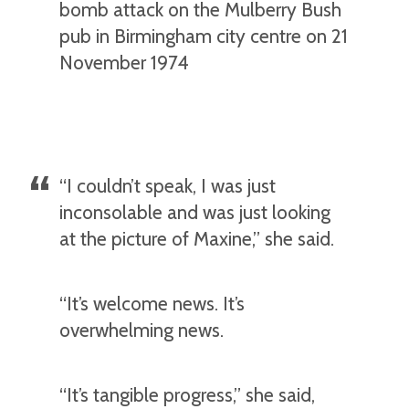
bomb attack on the Mulberry Bush
pub in Birmingham city centre on 21
November 1974
“I couldn’t speak, I was just
inconsolable and was just looking
at the picture of Maxine,” she said.
“It’s welcome news. It’s
overwhelming news.
“It’s tangible progress,” she said,