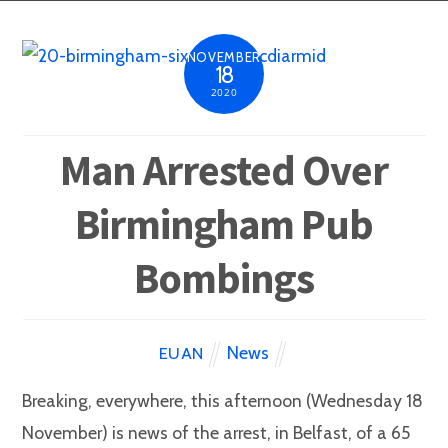
NOVEMBER
18
2020
Man Arrested Over
Birmingham Pub
Bombings
News
EUAN
Breaking, everywhere, this afternoon (Wednesday 18
November) is news of the arrest, in Belfast, of a 65