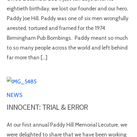
eightieth birthday, we lost our founder and our hero,
Paddy Joe Hill. Paddy was one of six men wrongfully
arrested, tortured and framed for the 1974
Birmingham Pub Bombings. Paddy meant so much
to so many people across the world and left behind
far more than […]
NEWS
INNOCENT: TRIAL & ERROR
At our first annual Paddy Hill Memorial Lecuture, we
were delighted to share that we have been working