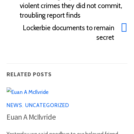
violent crimes they did not commit,
troubling report finds
Lockerbie documents to remain
secret
RELATED POSTS
NEWS
,
UNCATEGORIZED
Euan A McIlvride
Yesterday we said goodbye to our beloved friend