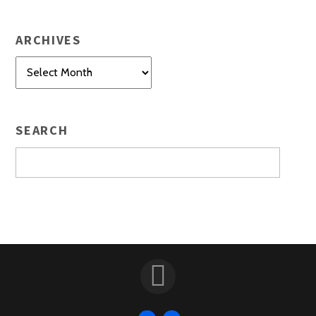
ARCHIVES
Archives
SEARCH