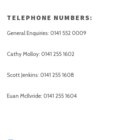
TELEPHONE NUMBERS:
General Enquiries: 0141 552 0009
Cathy Molloy: 0141 255 1602
Scott Jenkins: 0141 255 1608
Euan McIlvride: 0141 255 1604