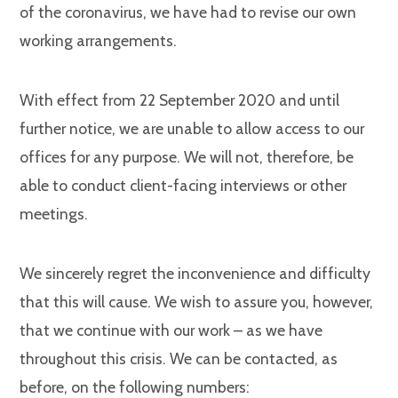
of the coronavirus, we have had to revise our own
working arrangements.
With effect from 22 September 2020 and until
further notice, we are unable to allow access to our
offices for any purpose. We will not, therefore, be
able to conduct client-facing interviews or other
meetings.
We sincerely regret the inconvenience and difficulty
that this will cause. We wish to assure you, however,
that we continue with our work – as we have
throughout this crisis. We can be contacted, as
before, on the following numbers: