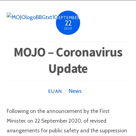
SEPTEMBER
22
2020
MOJO – Coronavirus
Update
News
EUAN
Following on the announcement by the First
Minister, on 22 September 2020, of revised
arrangements for public safety and the suppression