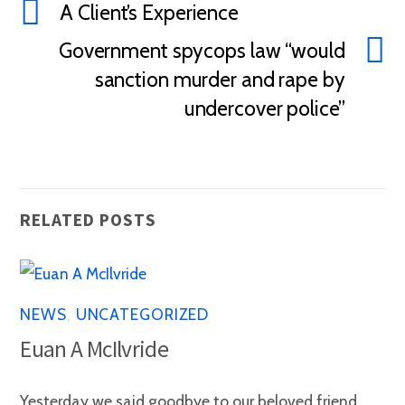
A Client’s Experience
Government spycops law “would
sanction murder and rape by
undercover police”
RELATED POSTS
NEWS
,
UNCATEGORIZED
Euan A McIlvride
Yesterday we said goodbye to our beloved friend