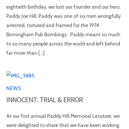
eightieth birthday, we lost our founder and our hero,
Paddy Joe Hill. Paddy was one of six men wrongfully
arrested, tortured and framed for the 1974
Birmingham Pub Bombings. Paddy meant so much
to so many people across the world and left behind
far more than […]
NEWS
INNOCENT: TRIAL & ERROR
At our first annual Paddy Hill Memorial Lecuture, we
were delighted to share that we have been working