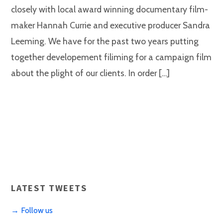
closely with local award winning documentary film-
maker Hannah Currie and executive producer Sandra
Leeming. We have for the past two years putting
together developement filiming for a campaign film
about the plight of our clients. In order […]
LATEST TWEETS
→ Follow us