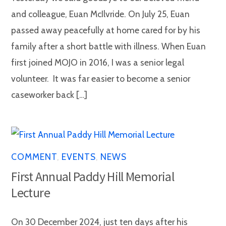
and colleague, Euan McIlvride. On July 25, Euan
passed away peacefully at home cared for by his
family after a short battle with illness. When Euan
first joined MOJO in 2016, I was a senior legal
volunteer. It was far easier to become a senior
caseworker back […]
COMMENT
,
EVENTS
,
NEWS
First Annual Paddy Hill Memorial
Lecture
On 30 December 2024, just ten days after his