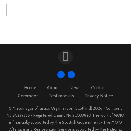
Home
About
News
Contact
Comment
Testimonials
Privacy Notice
© Miscarriages of Justice Organisation (Scotland) 2026 - Company
No SC239555 - Registered Charity No SC033820 The work of MOJO
is financially supported by the Scottish Government - The MOJO
Aftercare and Reintegration Service is supported by the National