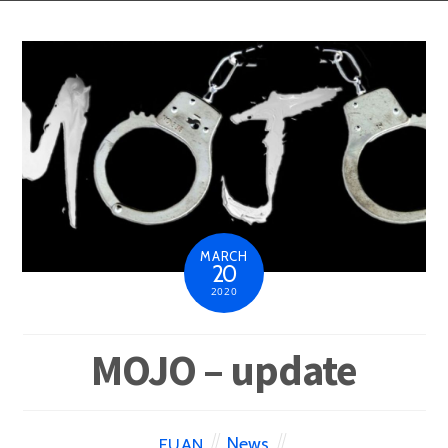
MARCH
20
2020
MOJO – update
News
EUAN