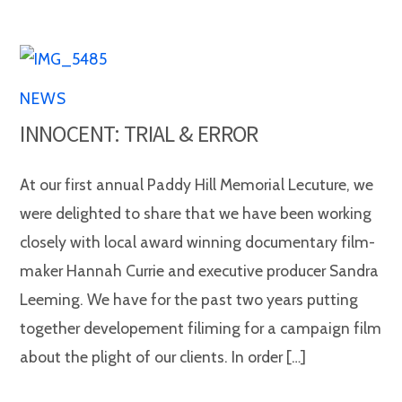
NEWS
INNOCENT: TRIAL & ERROR
At our first annual Paddy Hill Memorial Lecuture, we
were delighted to share that we have been working
closely with local award winning documentary film-
maker Hannah Currie and executive producer Sandra
Leeming. We have for the past two years putting
together developement filiming for a campaign film
about the plight of our clients. In order […]