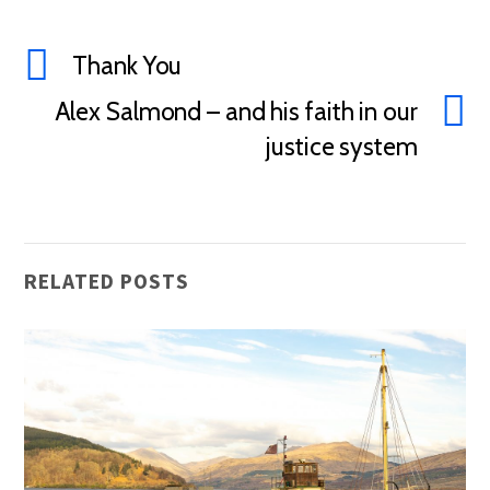
Thank You
Alex Salmond – and his faith in our
justice system
RELATED POSTS