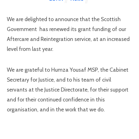
We are delighted to announce that the Scottish
Government has renewed its grant funding of our
Aftercare and Reintegration service, at an increased
level from last year.
We are grateful to Humza Yousaf MSP, the Cabinet
Secretary for Justice, and to his team of civil
servants at the Justice Directorate, for their support
and for their continued confidence in this
organisation, and in the work that we do.