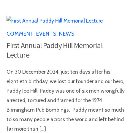
COMMENT
,
EVENTS
,
NEWS
First Annual Paddy Hill Memorial
Lecture
On 30 December 2024, just ten days after his
eightieth birthday, we lost our founder and our hero,
Paddy Joe Hill. Paddy was one of six men wrongfully
arrested, tortured and framed for the 1974
Birmingham Pub Bombings. Paddy meant so much
to so many people across the world and left behind
far more than […]