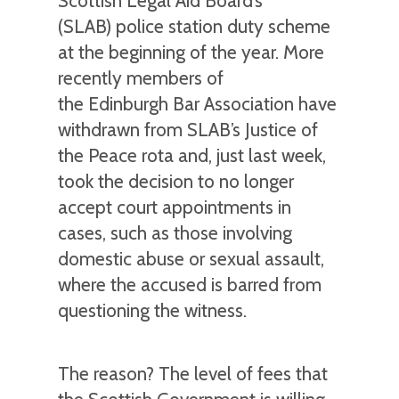
Scottish Legal Aid Board’s
(SLAB) police station duty scheme
at the beginning of the year. More
recently members of
the Edinburgh Bar Association have
withdrawn from SLAB’s Justice of
the Peace rota and, just last week,
took the decision to no longer
accept court appointments in
cases, such as those involving
domestic abuse or sexual assault,
where the accused is barred from
questioning the witness.
The reason? The level of fees that