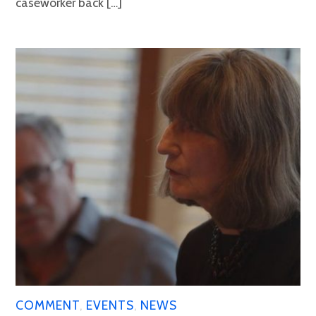
caseworker back […]
COMMENT
,
EVENTS
,
NEWS