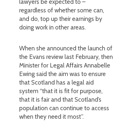
lawyers be expected to –
regardless of whether some can,
and do, top up their earnings by
doing work in other areas.
When she announced the launch of
the Evans review last February, then
Minister for Legal Affairs Annabelle
Ewing said the aim was to ensure
that Scotland has a legal aid
system “that it is fit for purpose,
that it is fair and that Scotland’s
population can continue to access
when they need it most”.