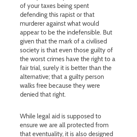
of your taxes being spent
defending this rapist or that
murderer against what would
appear to be the indefensible. But
given that the mark of a civilised
society is that even those guilty of
the worst crimes have the right to a
fair trial, surely it is better than the
alternative; that a guilty person
walks free because they were
denied that right.
While legal aid is supposed to
ensure we are all protected from
that eventuality, it is also designed