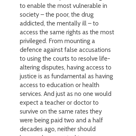
to enable the most vulnerable in
society – the poor, the drug
addicted, the mentally ill – to
access the same rights as the most
privileged. From mounting a
defence against false accusations
to using the courts to resolve life-
altering disputes, having access to
justice is as fundamental as having
access to education or health
services. And just as no one would
expect a teacher or doctor to
survive on the same rates they
were being paid two and a half
decades ago, neither should