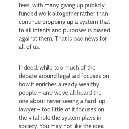
fees, with many giving up publicly
funded work altogether rather than
continue propping up a system that
to all intents and purposes is biased
against them. That is bad news for
all of us.
Indeed, while too much of the
debate around legal aid focuses on
how it enriches already wealthy
people – and we’ve all heard the
one about never seeing a hard-up
lawyer – too little of it focuses on
the vital role the system plays in
society. You may not like the idea