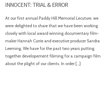
INNOCENT: TRIAL & ERROR
At our first annual Paddy Hill Memorial Lecuture, we
were delighted to share that we have been working
closely with local award winning documentary film-
maker Hannah Currie and executive producer Sandra
Leeming. We have for the past two years putting
together developement filiming for a campaign film
about the plight of our clients. In order […]