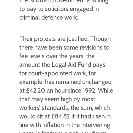
the Scottish Government is willing
to pay to solicitors engaged in
criminal defence work.
Their protests are justified. Though
there have been some revisions to
fee levels over the years, the
amount the Legal Aid Fund pays
for court-appointed work, for
example, has remained unchanged
at £42.20 an hour since 1992. While
that may seem high by most
workers’ standards, the sum, which
would sit at £84.82 if it had risen in
line with inflation in the intervening