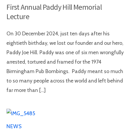
First Annual Paddy Hill Memorial
Lecture
On 30 December 2024, just ten days after his
eightieth birthday, we lost our founder and our hero,
Paddy Joe Hill. Paddy was one of six men wrongfully
arrested, tortured and framed for the 1974
Birmingham Pub Bombings. Paddy meant so much
to so many people across the world and left behind
far more than […]
NEWS