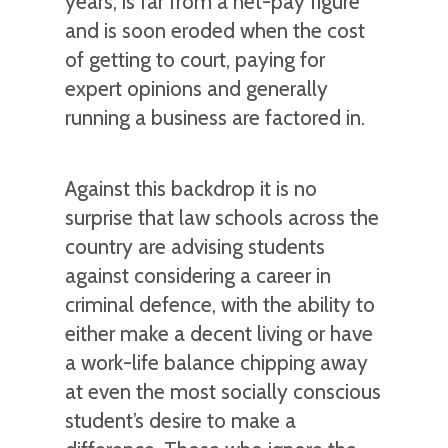
years, is far from a net-pay figure
and is soon eroded when the cost
of getting to court, paying for
expert opinions and generally
running a business are factored in.
Against this backdrop it is no
surprise that law schools across the
country are advising students
against considering a career in
criminal defence, with the ability to
either make a decent living or have
a work-life balance chipping away
at even the most socially conscious
student’s desire to make a