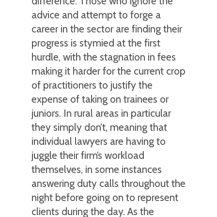
difference. Those who ignore the
advice and attempt to forge a
career in the sector are finding their
progress is stymied at the first
hurdle, with the stagnation in fees
making it harder for the current crop
of practitioners to justify the
expense of taking on trainees or
juniors. In rural areas in particular
they simply don’t, meaning that
individual lawyers are having to
juggle their firm’s workload
themselves, in some instances
answering duty calls throughout the
night before going on to represent
clients during the day. As the