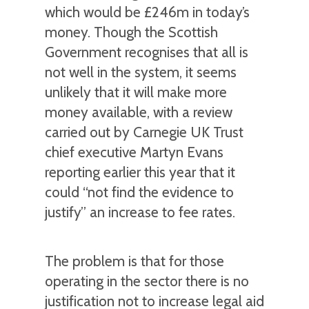
which would be £246m in today’s
money. Though the Scottish
Government recognises that all is
not well in the system, it seems
unlikely that it will make more
money available, with a review
carried out by Carnegie UK Trust
chief executive Martyn Evans
reporting earlier this year that it
could “not find the evidence to
justify” an increase to fee rates.
The problem is that for those
operating in the sector there is no
justification not to increase legal aid