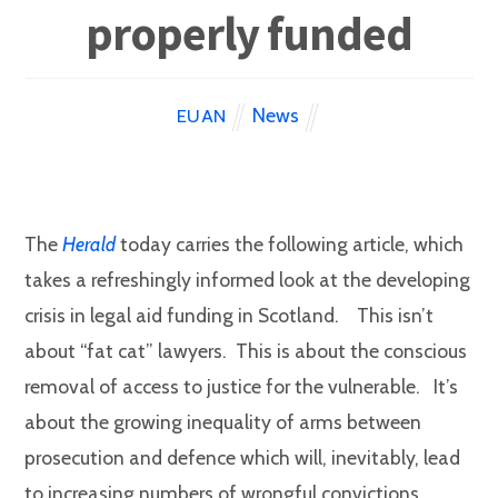
properly funded
News
EUAN
The
Herald
today carries the following article, which
takes a refreshingly informed look at the developing
crisis in legal aid funding in Scotland. This isn’t
about “fat cat” lawyers. This is about the conscious
removal of access to justice for the vulnerable. It’s
about the growing inequality of arms between
prosecution and defence which will, inevitably, lead
to increasing numbers of wrongful convictions.