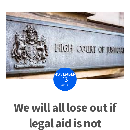
NOVEMBER
13
2018
We will all lose out if
legal aid is not