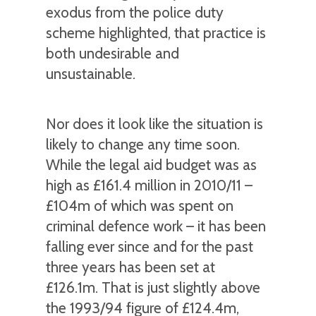
exodus from the police duty
scheme highlighted, that practice is
both undesirable and
unsustainable.
Nor does it look like the situation is
likely to change any time soon.
While the legal aid budget was as
high as £161.4 million in 2010/11 –
£104m of which was spent on
criminal defence work – it has been
falling ever since and for the past
three years has been set at
£126.1m. That is just slightly above
the 1993/94 figure of £124.4m,