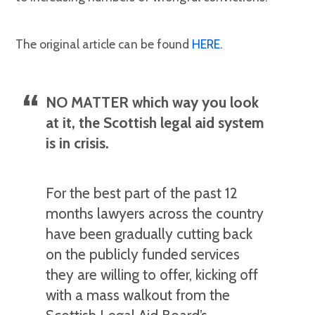
The original article can be found
HERE
.
NO MATTER which way you look
at it, the Scottish legal aid system
is in crisis.
For the best part of the past 12
months lawyers across the country
have been gradually cutting back
on the publicly funded services
they are willing to offer, kicking off
with a mass walkout from the