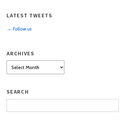
LATEST TWEETS
→ Follow us
ARCHIVES
Archives
SEARCH