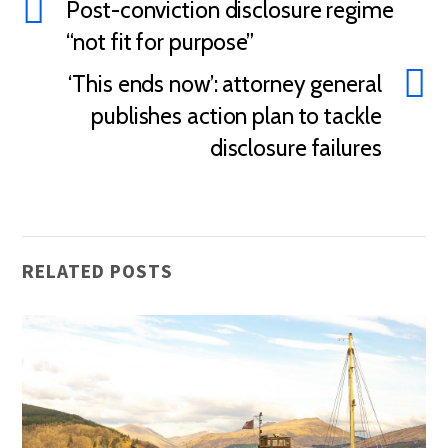
Post-conviction disclosure regime
“not fit for purpose”
‘This ends now’: attorney general
publishes action plan to tackle
disclosure failures
RELATED POSTS