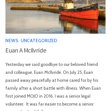
NEWS
,
UNCATEGORIZED
Euan A McIlvride
Yesterday we said goodbye to our beloved friend
and colleague, Euan McIlvride. On July 25, Euan
passed away peacefully at home cared for by his
family after a short battle with illness. When Euan
first joined MOJO in 2016, I was a senior legal
volunteer. It was far easier to become a senior