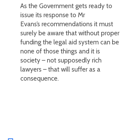
As the Government gets ready to
issue its response to Mr
Evans’s recommendations it must
surely be aware that without proper
funding the legal aid system can be
none of those things and it is
society – not supposedly rich
lawyers – that will suffer as a
consequence.