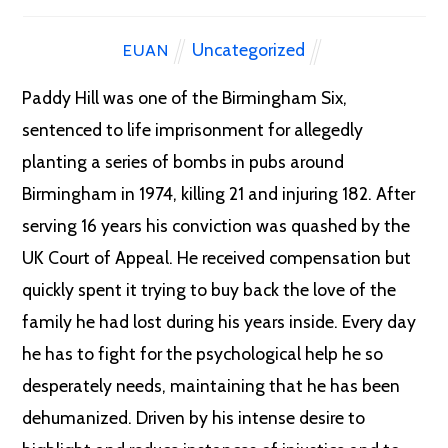
Uncategorized
EUAN
Paddy Hill was one of the Birmingham Six,
sentenced to life imprisonment for allegedly
planting a series of bombs in pubs around
Birmingham in 1974, killing 21
and injuring 182. After
serving 16 years his conviction was quashed by the
UK Court of Appeal. He received compensation but
quickly spent it trying to buy back the love of the
family he had lost during his years inside. Every day
he has to fight for the psychological help he so
desperately needs, maintaining that he has been
dehumanized. Driven by his intense desire to