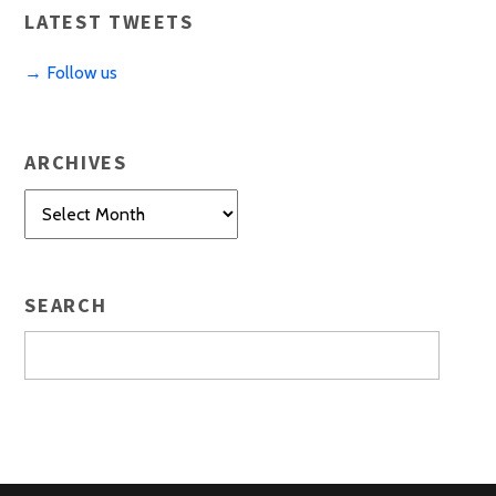
LATEST TWEETS
→ Follow us
ARCHIVES
Archives
SEARCH