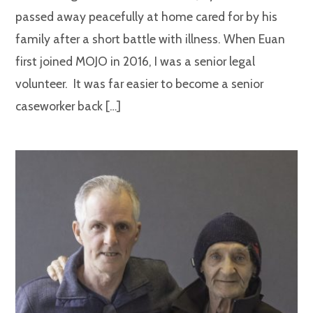
passed away peacefully at home cared for by his
family after a short battle with illness. When Euan
first joined MOJO in 2016, I was a senior legal
volunteer. It was far easier to become a senior
caseworker back […]