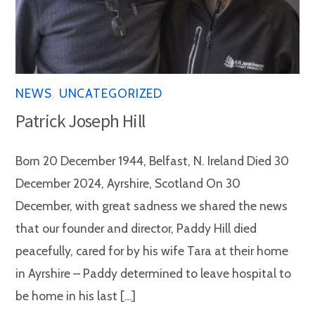
NEWS
,
UNCATEGORIZED
Patrick Joseph Hill
Born 20 December 1944, Belfast, N. Ireland Died 30
December 2024, Ayrshire, Scotland On 30
December, with great sadness we shared the news
that our founder and director, Paddy Hill died
peacefully, cared for by his wife Tara at their home
in Ayrshire – Paddy determined to leave hospital to
be home in his last […]