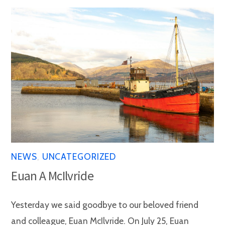
NEWS
,
UNCATEGORIZED
Euan A McIlvride
Yesterday we said goodbye to our beloved friend
and colleague, Euan McIlvride. On July 25, Euan