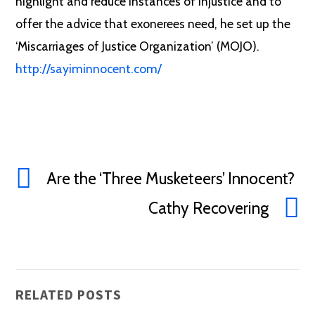
highlight and reduce instances of injustice and to
offer the advice that exonerees need, he set up the
‘Miscarriages of Justice Organization’ (MOJO).
http://sayiminnocent.com/
Are the ‘Three Musketeers’ Innocent?
Cathy Recovering
RELATED POSTS