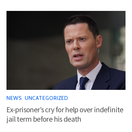
NEWS
,
UNCATEGORIZED
Ex-prisoner’s cry for help over indefinite
jail term before his death