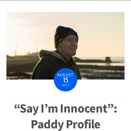
AUGUST
15
2017
“Say I’m Innocent”:
Paddy Profile