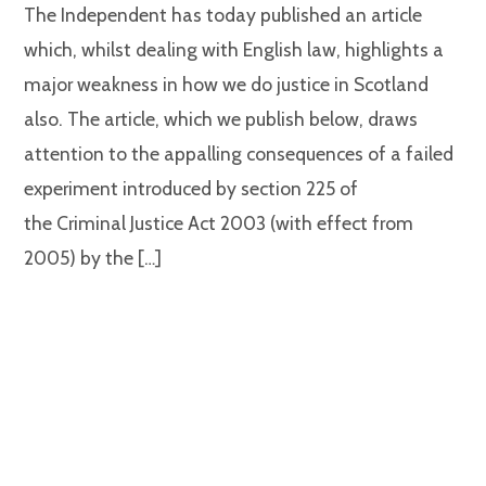
The Independent has today published an article
which, whilst dealing with English law, highlights a
major weakness in how we do justice in Scotland
also. The article, which we publish below, draws
attention to the appalling consequences of a failed
experiment introduced by section 225 of
the Criminal Justice Act 2003 (with effect from
2005) by the […]