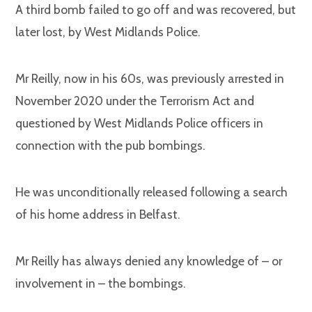
A third bomb failed to go off and was recovered, but
later lost, by West Midlands Police.
Mr Reilly, now in his 60s, was previously arrested in
November 2020 under the Terrorism Act and
questioned by West Midlands Police officers in
connection with the pub bombings.
He was unconditionally released following a search
of his home address in Belfast.
Mr Reilly has always denied any knowledge of – or
involvement in – the bombings.