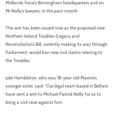
Midlands force’s Birmingham headquarters and on
Mr Reilly’s lawyers, in the past month.
The writ has been issued now as the proposed new
Northern Ireland Troubles (Legacy and
Reconciliation) Bill, currently making its way through
Parliament, would ban new civil claims relating to
the Troubles.
Julie Hambleton, who was 18-year-old Maxine’s
younger sister, said: “Our legal team based in Belfast
have sent a writ to Michael Patrick Reilly for us to
bring a civil case against him.