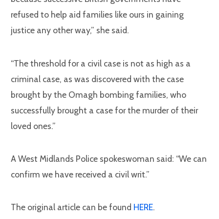
refused to help aid families like ours in gaining
justice any other way,” she said.
“The threshold for a civil case is not as high as a
criminal case, as was discovered with the case
brought by the Omagh bombing families, who
successfully brought a case for the murder of their
loved ones.”
A West Midlands Police spokeswoman said: “We can
confirm we have received a civil writ.”
The original article can be found
HERE
.