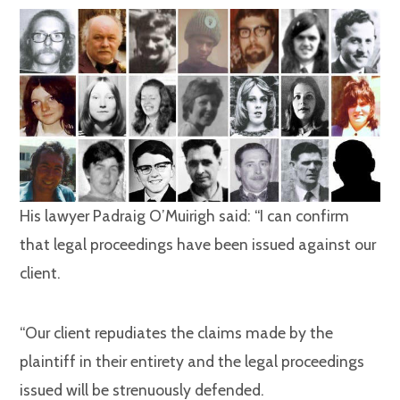
His lawyer Padraig O’Muirigh said: “I can confirm
that legal proceedings have been issued against our
client.
“Our client repudiates the claims made by the
plaintiff in their entirety and the legal proceedings
issued will be strenuously defended.