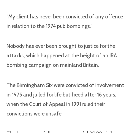
“My client has never been convicted of any offence
in relation to the 1974 pub bombings.”
Nobody has ever been brought to justice for the
attacks, which happened at the height of an IRA
bombing campaign on mainland Britain.
The Birmingham Six were convicted of involvement
in 1975 and jailed for life but freed after 16 years,
when the Court of Appeal in 1991 ruled their
convictions were unsafe.