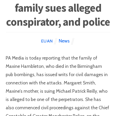
family sues alleged
conspirator, and police
News
EUAN
PA Media is today reporting that the family of
Maxine Hambleton, who died in the Birmingham
pub bombings, has issued writs for civil damages in
connection with the attacks. Margaret Smith,
Maxine’s mother, is suing Michael Patrick Reilly, who
is alleged to be one of the perpetrators. She has
also commenced civil proceedings against the Chief
Constable of Greater Manchester Police, on the