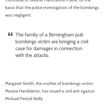
basis that the police investigation of the bombings
was negligent.
The family of a Birmingham pub
bombings victim are bringing a civil
case for damages in connection
with the attacks.
Margaret Smith, the mother of bombings victim
Maxine Hambleton, has issued a civil writ against
Michael Patrick Reilly.