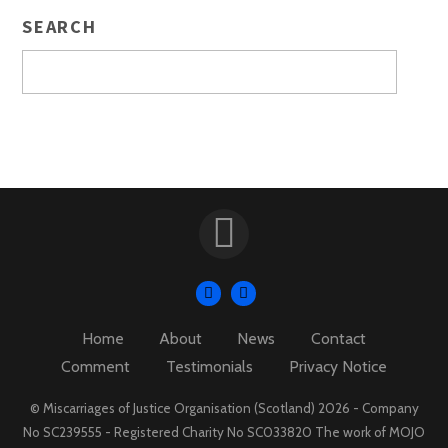
SEARCH
Home
About
News
Contact
Comment
Testimonials
Privacy Notice
© Miscarriages of Justice Organisation (Scotland) 2026 - Company
No SC239555 - Registered Charity No SC033820 The work of MOJO