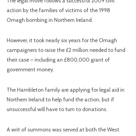
The legal move follows a successful 2009 civil
action by the families of victims of the 1998
Omagh bombing in Northern Ireland.
However, it took nearly six years for the Omagh
campaigners to raise the £2 million needed to fund
their case – including an £800,000 grant of
government money.
The Hambleton family are applying for legal aid in
Northern Ireland to help fund the action, but if
unsuccessful will have to turn to donations.
A writ of summons was served at both the West