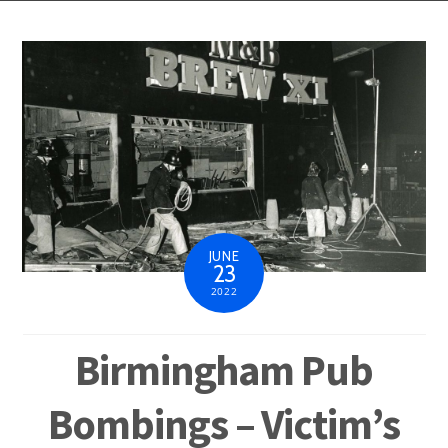
JUNE
23
2022
Birmingham Pub
Bombings – Victim’s