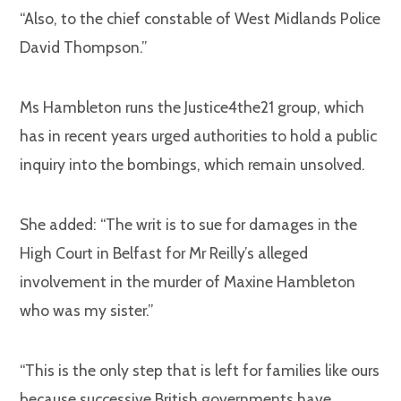
“Also, to the chief constable of West Midlands Police
David Thompson.”
Ms Hambleton runs the Justice4the21 group, which
has in recent years urged authorities to hold a public
inquiry into the bombings, which remain unsolved.
She added: “The writ is to sue for damages in the
High Court in Belfast for Mr Reilly’s alleged
involvement in the murder of Maxine Hambleton
who was my sister.”
“This is the only step that is left for families like ours
because successive British governments have