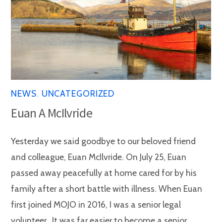
NEWS
,
UNCATEGORIZED
Euan A McIlvride
Yesterday we said goodbye to our beloved friend
and colleague, Euan McIlvride. On July 25, Euan
passed away peacefully at home cared for by his
family after a short battle with illness. When Euan
first joined MOJO in 2016, I was a senior legal
volunteer. It was far easier to become a senior