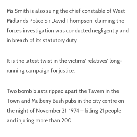
Ms Smith is also suing the chief constable of West
Midlands Police Sir David Thompson, claiming the
force’s investigation was conducted negligently and
in breach of its statutory duty.
It is the latest twist in the victims’ relatives’ long-
running campaign for justice.
Two bomb blasts ripped apart the Tavern in the
Town and Mulberry Bush pubs in the city centre on
the night of November 21, 1974 – killing 21 people
and injuring more than 200.