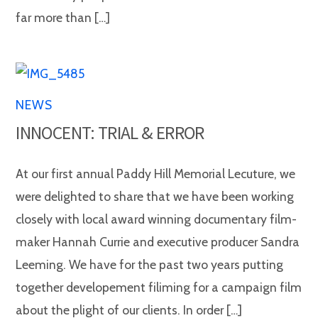
far more than […]
NEWS
INNOCENT: TRIAL & ERROR
At our first annual Paddy Hill Memorial Lecuture, we
were delighted to share that we have been working
closely with local award winning documentary film-
maker Hannah Currie and executive producer Sandra
Leeming. We have for the past two years putting
together developement filiming for a campaign film
about the plight of our clients. In order […]