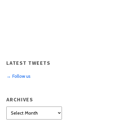
LATEST TWEETS
→ Follow us
ARCHIVES
Archives