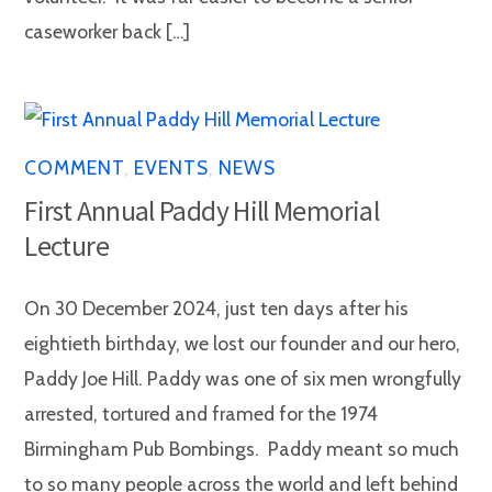
caseworker back […]
COMMENT
,
EVENTS
,
NEWS
First Annual Paddy Hill Memorial
Lecture
On 30 December 2024, just ten days after his
eightieth birthday, we lost our founder and our hero,
Paddy Joe Hill. Paddy was one of six men wrongfully
arrested, tortured and framed for the 1974
Birmingham Pub Bombings. Paddy meant so much
to so many people across the world and left behind