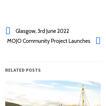
Glasgow, 3rd June 2022
MOJO Community Project Launches
RELATED POSTS