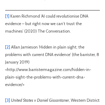
[1]
Karen Richmond ‘AI could revolutionise DNA
evidence – but right now we can’t trust the
machines’ (2020) The Conversation.
[2]
Allan Jamieson ‘Hidden in plain sight; the
problems with current DNA evidence’ (the barrister, 8
January 2019)
<http://www.barristermagazine.com/hidden-in-
plain-sight-the-problems-with-current-dna-
evidence/>
[3]
United States v Daniel Gissantaner
, Western District