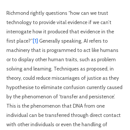
Richmond rightly questions “how can we trust
technology to provide vital evidence if we can’t
interrogate how it produced that evidence in the
first place?”
[1]
Generally speaking, AI refers to
machinery that is programmed to act like humans
or to display other human traits, such as problem
solving and learning. Techniques as proposed, in
theory, could reduce miscarriages of justice as they
hypothesise to eliminate confusion currently caused
by the phenomenon of ‘transfer and persistence’.
This is the phenomenon that DNA from one
individual can be transferred through direct contact
with other individuals or even the handling of