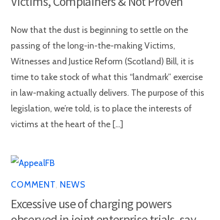
Victims, Complainers & Not Proven
Now that the dust is beginning to settle on the
passing of the long-in-the-making Victims,
Witnesses and Justice Reform (Scotland) Bill, it is
time to take stock of what this “landmark” exercise
in law-making actually delivers. The purpose of this
legislation, we’re told, is to place the interests of
victims at the heart of the […]
COMMENT
,
NEWS
Excessive use of charging powers
observed in joint enterprise trials, say