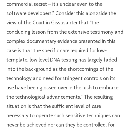
commercial secret – it’s unclear even to the
software developers.” Consider this alongside the
view of the Court in Gissasanter that “the
concluding lesson from the extensive testimony and
complex documentary evidence presented in this
case is that the specific care required for low-
template, low level DNA testing has largely faded
into the background as the shortcomings of the
technology and need for stringent controls on its
use have been glossed over in the rush to embrace
the technological advancements.” The resulting
situation is that the sufficient level of care
necessary to operate such sensitive techniques can
never be achieved nor can they be controlled, for