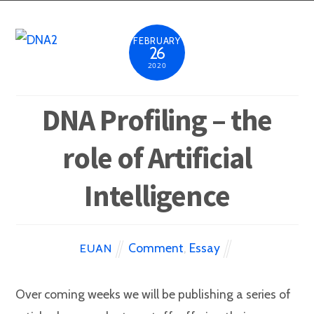
FEBRUARY
26
2020
DNA Profiling – the
role of Artificial
Intelligence
Comment
,
Essay
EUAN
Over coming weeks we will be publishing a series of