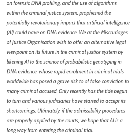
on forensic DNA profiling, and the use of algorithms
within the criminal justice system, prophesied the
potentially revolutionary impact that artificial intelligence
(AI) could have on DNA evidence. We at the Miscarriages
of Justice Organisation wish to offer an alternative legal
viewpoint on its future in the criminal justice system by
likening AI to the science of probabilistic genotyping in
DNA evidence, whose rapid enrolment in criminal trials
worldwide has posed a grave risk to of false conviction to
many criminal accused. Only recently has the tide begun
to turn and various judiciaries have started to accept its
shortcomings. Ultimately, if the admissibility procedures
are properly applied by the courts, we hope that AI is a
long way from entering the criminal trial.