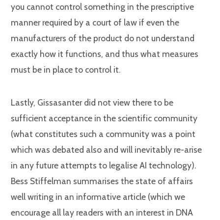
you cannot control something in the prescriptive
manner required by a court of law if even the
manufacturers of the product do not understand
exactly how it functions, and thus what measures
must be in place to control it.
Lastly, Gissasanter did not view there to be
sufficient acceptance in the scientific community
(what constitutes such a community was a point
which was debated also and will inevitably re-arise
in any future attempts to legalise AI technology).
Bess Stiffelman summarises the state of affairs
well writing in an informative article (which we
encourage all lay readers with an interest in DNA