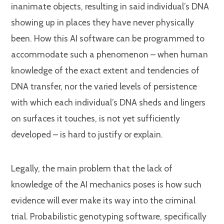
inanimate objects, resulting in said individual’s DNA
showing up in places they have never physically
been. How this AI software can be programmed to
accommodate such a phenomenon – when human
knowledge of the exact extent and tendencies of
DNA transfer, nor the varied levels of persistence
with which each individual’s DNA sheds and lingers
on surfaces it touches, is not yet sufficiently
developed – is hard to justify or explain.
Legally, the main problem that the lack of
knowledge of the AI mechanics poses is how such
evidence will ever make its way into the criminal
trial. Probabilistic genotyping software, specifically