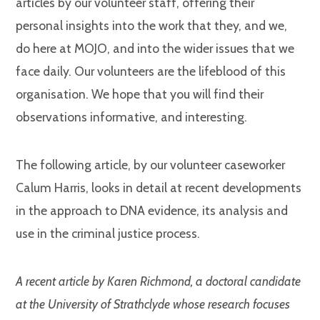
articles by our volunteer staff, offering their
personal insights into the work that they, and we,
do here at MOJO, and into the wider issues that we
face daily. Our volunteers are the lifeblood of this
organisation. We hope that you will find their
observations informative, and interesting.
The following article, by our volunteer caseworker
Calum Harris, looks in detail at recent developments
in the approach to DNA evidence, its analysis and
use in the criminal justice process.
A recent article by Karen Richmond, a doctoral candidate
at the University of Strathclyde whose research focuses