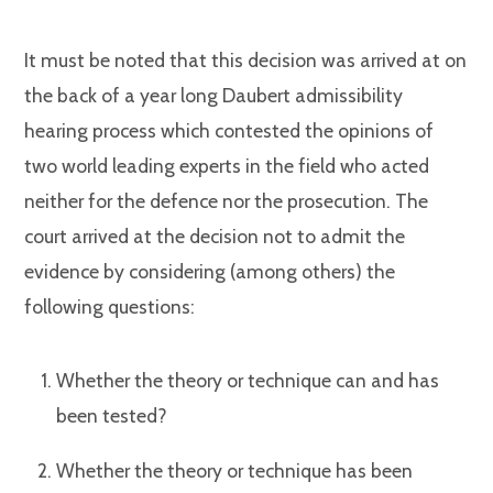
It must be noted that this decision was arrived at on
the back of a year long Daubert admissibility
hearing process which contested the opinions of
two world leading experts in the field who acted
neither for the defence nor the prosecution. The
court arrived at the decision not to admit the
evidence by considering (among others) the
following questions:
Whether the theory or technique can and has
been tested?
Whether the theory or technique has been