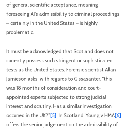
of general scientific acceptance, meaning
foreseeing AI’s admissibility to criminal proceedings
– certainly in the United States – is highly
problematic.
It must be acknowledged that Scotland does not
currently possess such stringent or sophisticated
tests as the United States. Forensic scientist Allan
Jamieson asks, with regards to Gissasanter, “this
was 18 months of consideration and court-
appointed experts subjected to strong judicial
interest and scrutiny. Has a similar investigation
occurred in the UK?”
[5]
In Scotland, Young v HMA
[6]
offers the senior judgement on the admissibility of