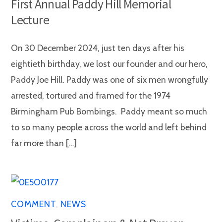
First Annual Paddy Hill Memorial
Lecture
On 30 December 2024, just ten days after his
eightieth birthday, we lost our founder and our hero,
Paddy Joe Hill. Paddy was one of six men wrongfully
arrested, tortured and framed for the 1974
Birmingham Pub Bombings. Paddy meant so much
to so many people across the world and left behind
far more than […]
COMMENT
,
NEWS