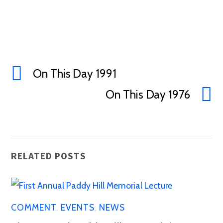
On This Day 1991
On This Day 1976
RELATED POSTS
COMMENT
,
EVENTS
,
NEWS