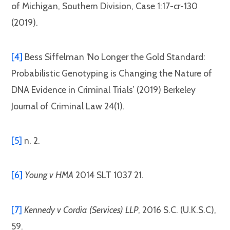
of Michigan, Southern Division, Case 1:17-cr-130
(2019).
[4]
Bess Siffelman ‘No Longer the Gold Standard:
Probabilistic Genotyping is Changing the Nature of
DNA Evidence in Criminal Trials’ (2019) Berkeley
Journal of Criminal Law 24(1).
[5]
n. 2.
[6]
Young v HMA
2014 SLT 1037 21.
[7]
Kennedy v Cordia (Services) LLP
, 2016 S.C. (U.K.S.C),
59.