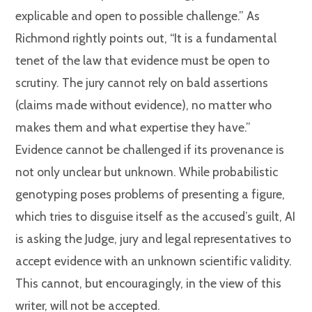
explicable and open to possible challenge.” As
Richmond rightly points out, “It is a fundamental
tenet of the law that evidence must be open to
scrutiny. The jury cannot rely on bald assertions
(claims made without evidence), no matter who
makes them and what expertise they have.”
Evidence cannot be challenged if its provenance is
not only unclear but unknown. While probabilistic
genotyping poses problems of presenting a figure,
which tries to disguise itself as the accused’s guilt, AI
is asking the Judge, jury and legal representatives to
accept evidence with an unknown scientific validity.
This cannot, but encouragingly, in the view of this
writer, will not be accepted.