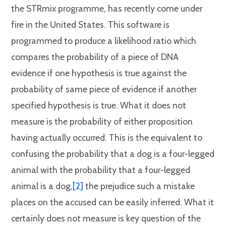
the STRmix programme, has recently come under
fire in the United States. This software is
programmed to produce a likelihood ratio which
compares the probability of a piece of DNA
evidence if one hypothesis is true against the
probability of same piece of evidence if another
specified hypothesis is true. What it does not
measure is the probability of either proposition
having actually occurred. This is the equivalent to
confusing the probability that a dog is a four-legged
animal with the probability that a four-legged
animal is a dog,
[2]
the prejudice such a mistake
places on the accused can be easily inferred. What it
certainly does not measure is key question of the