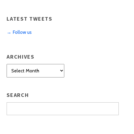
LATEST TWEETS
→ Follow us
ARCHIVES
Archives
SEARCH