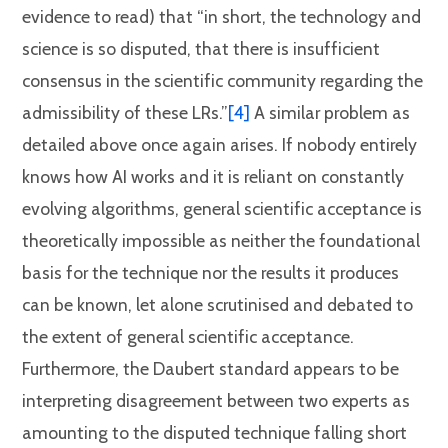
evidence to read) that “in short, the technology and
science is so disputed, that there is insufficient
consensus in the scientific community regarding the
admissibility of these LRs.”
[4]
A similar problem as
detailed above once again arises. If nobody entirely
knows how AI works and it is reliant on constantly
evolving algorithms, general scientific acceptance is
theoretically impossible as neither the foundational
basis for the technique nor the results it produces
can be known, let alone scrutinised and debated to
the extent of general scientific acceptance.
Furthermore, the Daubert standard appears to be
interpreting disagreement between two experts as
amounting to the disputed technique falling short