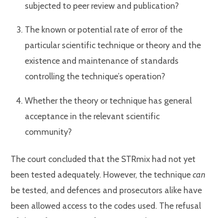
subjected to peer review and publication?
The known or potential rate of error of the
particular scientific technique or theory and the
existence and maintenance of standards
controlling the technique’s operation?
Whether the theory or technique has general
acceptance in the relevant scientific
community?
The court concluded that the STRmix had not yet
been tested adequately. However, the technique
can
be tested, and defences and prosecutors alike have
been allowed access to the codes used. The refusal