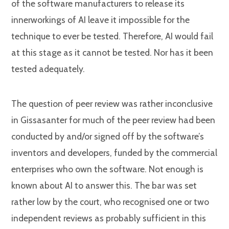
of the software manufacturers to release its
innerworkings of AI leave it impossible for the
technique to ever be tested. Therefore, AI would fail
at this stage as it cannot be tested. Nor has it been
tested adequately.
The question of peer review was rather inconclusive
in Gissasanter for much of the peer review had been
conducted by and/or signed off by the software’s
inventors and developers, funded by the commercial
enterprises who own the software. Not enough is
known about AI to answer this. The bar was set
rather low by the court, who recognised one or two
independent reviews as probably sufficient in this