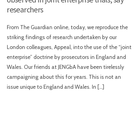
researchers
From The Guardian online, today, we reproduce the
striking findings of research undertaken by our
London colleagues, Appeal, into the use of the “joint
enterprise” doctrine by prosecutors in England and
Wales. Our friends at JENGbA have been tirelessly
campaigning about this for years. This is not an
issue unique to England and Wales. In […]