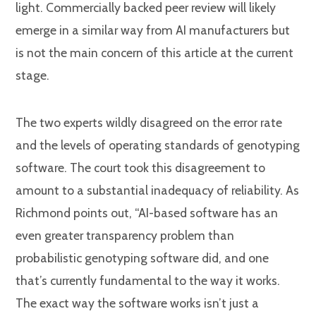
light. Commercially backed peer review will likely
emerge in a similar way from AI manufacturers but
is not the main concern of this article at the current
stage.
The two experts wildly disagreed on the error rate
and the levels of operating standards of genotyping
software. The court took this disagreement to
amount to a substantial inadequacy of reliability. As
Richmond points out, “AI-based software has an
even greater transparency problem than
probabilistic genotyping software did, and one
that’s currently fundamental to the way it works.
The exact way the software works isn’t just a