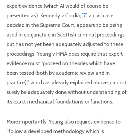
expert evidence (which AI would of course be
presented as). Kennedy v Cordia,
[7]
a civil case
decided in the Supreme Court, appears to be being
used in conjuncture in Scottish criminal proceedings
but has not yet been adequately adjusted to these
proceedings
.
Young v HMA does require that expert
evidence must “proceed on theories which have
been tested (both by academic review and in
practice),” which as already explained above, cannot
surely be adequately done without understanding of
its exact mechanical foundations or functions.
More importantly, Young also requires evidence to
“follow a developed methodology which is