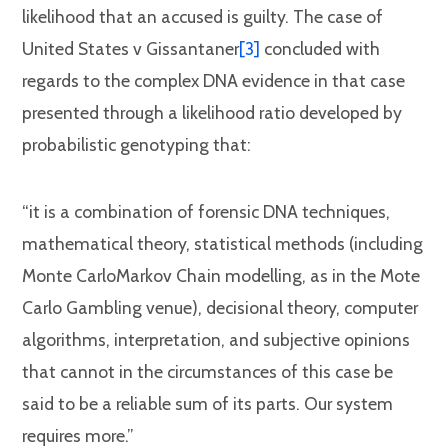
likelihood that an accused is guilty. The case of
United States v Gissantaner
[3]
concluded with
regards to the complex DNA evidence in that case
presented through a likelihood ratio developed by
probabilistic genotyping that:
“it is a combination of forensic DNA techniques,
mathematical theory, statistical methods (including
Monte CarloMarkov Chain modelling, as in the Mote
Carlo Gambling venue), decisional theory, computer
algorithms, interpretation, and subjective opinions
that cannot in the circumstances of this case be
said to be a reliable sum of its parts. Our system
requires more.”