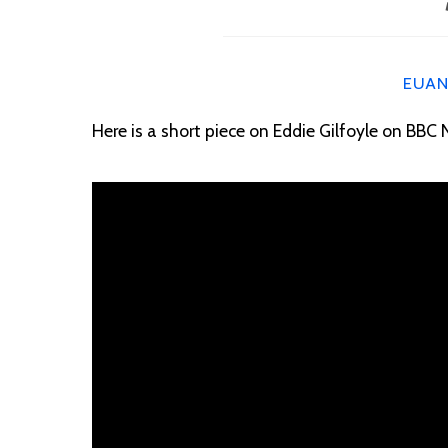
EUA
Here is a short piece on Eddie Gilfoyle on BBC