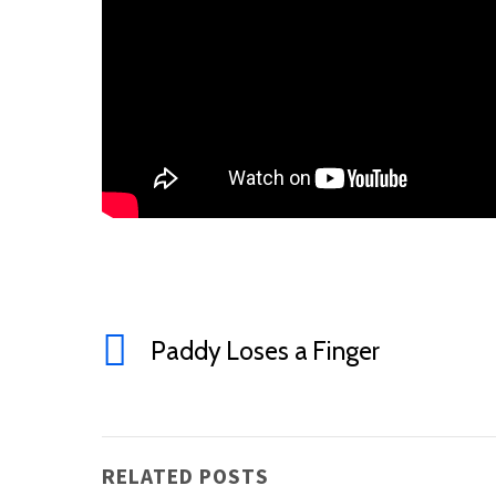
Paddy Loses a Finger
RELATED POSTS