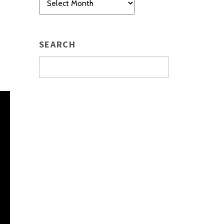
SEARCH