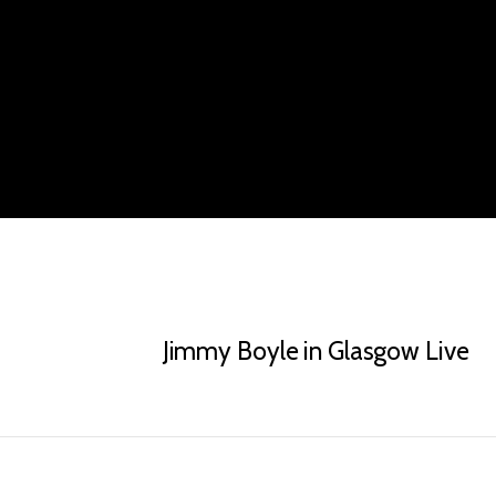
Jimmy Boyle in Glasgow Live