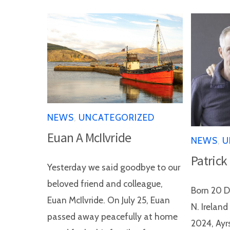
NEWS
,
UNCATEGORIZED
Euan A McIlvride
NEWS
,
U
Patrick
Yesterday we said goodbye to our
beloved friend and colleague,
Born 20 D
Euan McIlvride. On July 25, Euan
N. Irelan
passed away peacefully at home
2024, Ayr