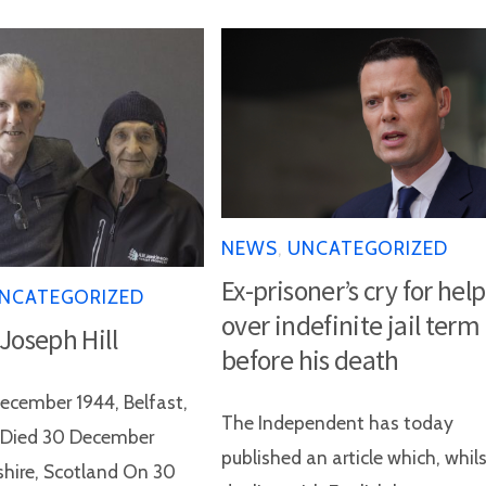
NEWS
,
UNCATEGORIZED
Ex-prisoner’s cry for help
NCATEGORIZED
over indefinite jail term
 Joseph Hill
before his death
ecember 1944, Belfast,
The Independent has today
d Died 30 December
published an article which, whil
shire, Scotland On 30