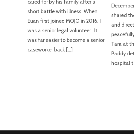
cared for by his family after a
December,
short battle with illness. When
shared th
Euan first joined MOJO in 2016, I
and direct
was a senior legal volunteer. It
peacefully
was far easier to become a senior
Tara at th
caseworker back […]
Paddy det
hospital t