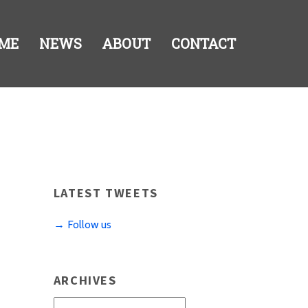
ME
NEWS
ABOUT
CONTACT
LATEST TWEETS
→ Follow us
ARCHIVES
Archives