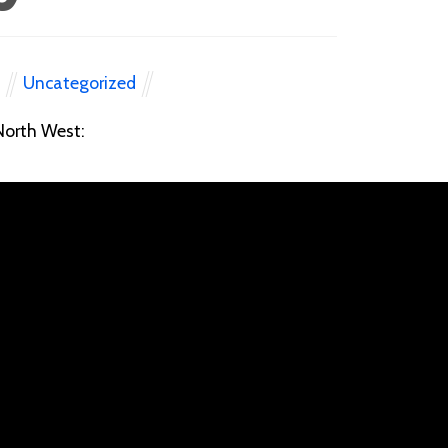
Uncategorized
N
 North West: