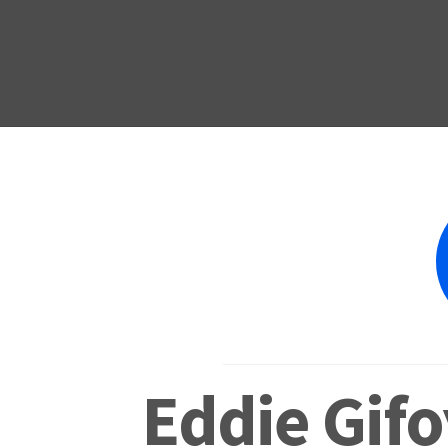
Eddie Gifo