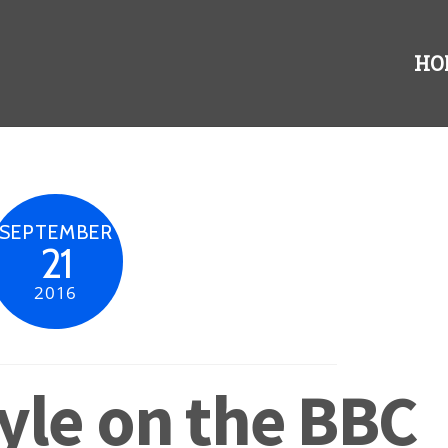
HO
SEPTEMBER
21
2016
yle on the BBC