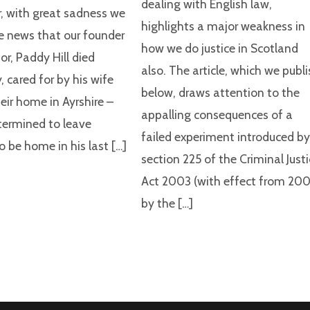
dealing with English law,
 with great sadness we
highlights a major weakness in
e news that our founder
how we do justice in Scotland
or, Paddy Hill died
also. The article, which we publ
, cared for by his wife
below, draws attention to the
eir home in Ayrshire –
appalling consequences of a
ermined to leave
failed experiment introduced b
o be home in his last […]
section 225 of the Criminal Just
Act 2003 (with effect from 200
by the […]