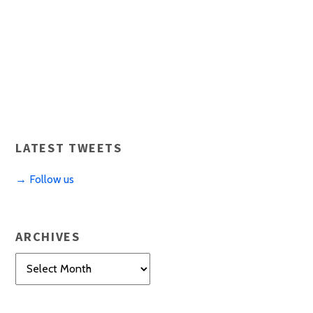
LATEST TWEETS
→ Follow us
ARCHIVES
Archives