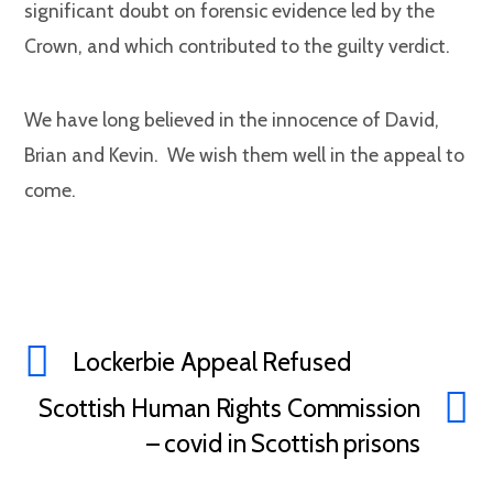
significant doubt on forensic evidence led by the
Crown, and which contributed to the guilty verdict.
We have long believed in the innocence of David,
Brian and Kevin. We wish them well in the appeal to
come.
Lockerbie Appeal Refused
Scottish Human Rights Commission
– covid in Scottish prisons