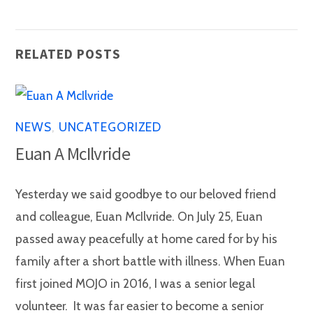
RELATED POSTS
NEWS
,
UNCATEGORIZED
Euan A McIlvride
Yesterday we said goodbye to our beloved friend
and colleague, Euan McIlvride. On July 25, Euan
passed away peacefully at home cared for by his
family after a short battle with illness. When Euan
first joined MOJO in 2016, I was a senior legal
volunteer. It was far easier to become a senior