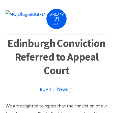
JANUARY
21
2021
Edinburgh Conviction
Referred to Appeal
Court
News
EUAN
We are delighted to report that the conviction of our