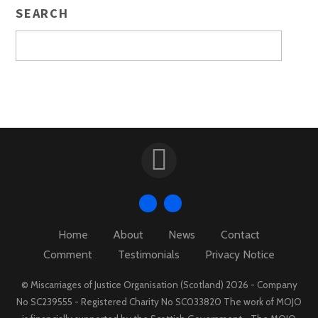
SEARCH
Home
About
News
Contact
Comment
Testimonials
Privacy Notice
© Miscarriages of Justice Organisation (Scotland) 2026 - Company
No SC239555 - Registered Charity No SC033820 The work of MOJO