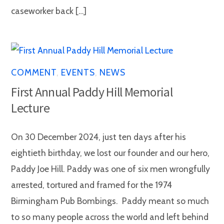
caseworker back […]
COMMENT
,
EVENTS
,
NEWS
First Annual Paddy Hill Memorial
Lecture
On 30 December 2024, just ten days after his
eightieth birthday, we lost our founder and our hero,
Paddy Joe Hill. Paddy was one of six men wrongfully
arrested, tortured and framed for the 1974
Birmingham Pub Bombings. Paddy meant so much
to so many people across the world and left behind