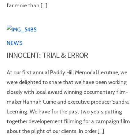
far more than […]
NEWS
INNOCENT: TRIAL & ERROR
At our first annual Paddy Hill Memorial Lecuture, we
were delighted to share that we have been working
closely with local award winning documentary film-
maker Hannah Currie and executive producer Sandra
Leeming. We have for the past two years putting
together developement filiming for a campaign film
about the plight of our clients. In order […]