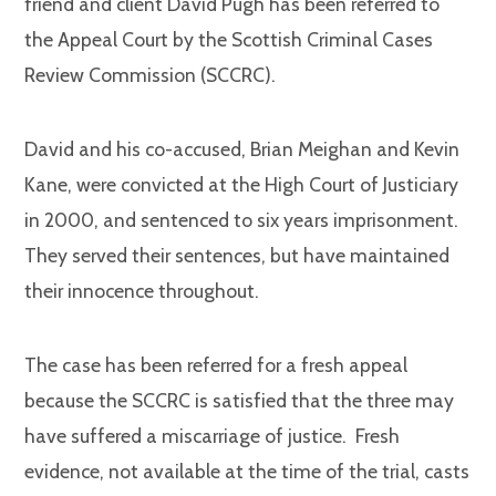
friend and client David Pugh has been referred to
the Appeal Court by the Scottish Criminal Cases
Review Commission (SCCRC).
David and his co-accused, Brian Meighan and Kevin
Kane, were convicted at the High Court of Justiciary
in 2000, and sentenced to six years imprisonment.
They served their sentences, but have maintained
their innocence throughout.
The case has been referred for a fresh appeal
because the SCCRC is satisfied that the three may
have suffered a miscarriage of justice. Fresh
evidence, not available at the time of the trial, casts