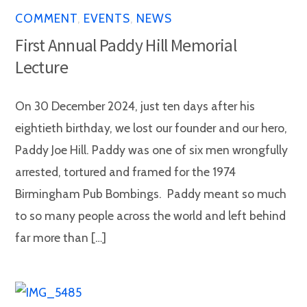
COMMENT
,
EVENTS
,
NEWS
First Annual Paddy Hill Memorial
Lecture
On 30 December 2024, just ten days after his
eightieth birthday, we lost our founder and our hero,
Paddy Joe Hill. Paddy was one of six men wrongfully
arrested, tortured and framed for the 1974
Birmingham Pub Bombings. Paddy meant so much
to so many people across the world and left behind
far more than […]