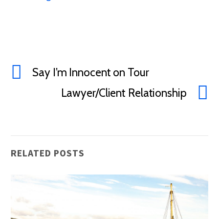
Say I’m Innocent on Tour
Lawyer/Client Relationship
RELATED POSTS