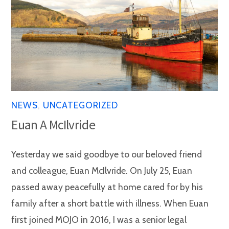
NEWS
,
UNCATEGORIZED
Euan A McIlvride
Yesterday we said goodbye to our beloved friend
and colleague, Euan McIlvride. On July 25, Euan
passed away peacefully at home cared for by his
family after a short battle with illness. When Euan
first joined MOJO in 2016, I was a senior legal