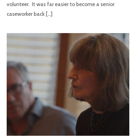
volunteer. It was far easier to become a senior
caseworker back […]