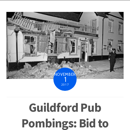
NOVEMBER
1
2017
Guildford Pub
Pombings: Bid to