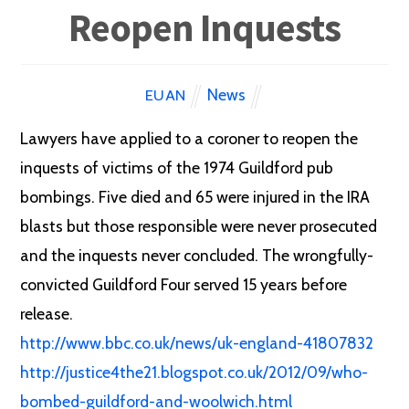
Reopen Inquests
News
EUAN
Lawyers have applied to a coroner to reopen the
inquests of victims of the 1974 Guildford pub
bombings. Five died and 65 were injured in the IRA
blasts but those responsible were never prosecuted
and the inquests never concluded. The wrongfully-
convicted Guildford Four served 15 years before
release.
http://www.bbc.co.uk/news/uk-england-41807832
http://justice4the21.blogspot.co.uk/2012/09/who-
bombed-guildford-and-woolwich.html