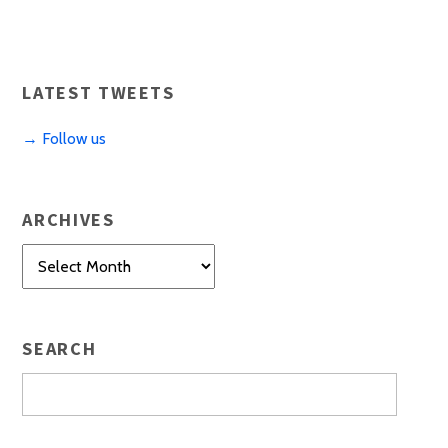
LATEST TWEETS
→ Follow us
ARCHIVES
Archives
SEARCH