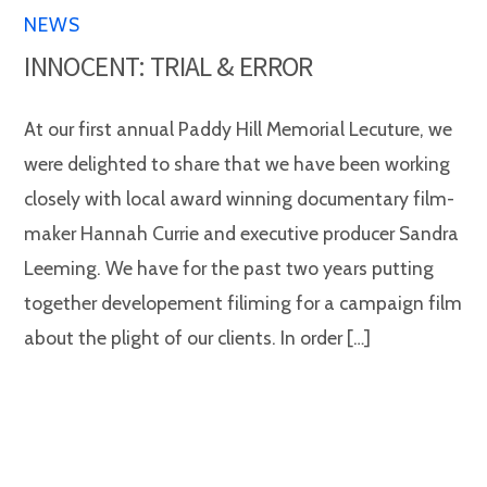
NEWS
INNOCENT: TRIAL & ERROR
At our first annual Paddy Hill Memorial Lecuture, we
were delighted to share that we have been working
closely with local award winning documentary film-
maker Hannah Currie and executive producer Sandra
Leeming. We have for the past two years putting
together developement filiming for a campaign film
about the plight of our clients. In order […]