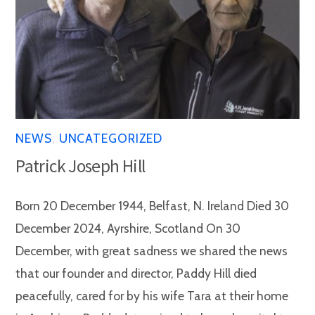
NEWS
,
UNCATEGORIZED
Patrick Joseph Hill
Born 20 December 1944, Belfast, N. Ireland Died 30
December 2024, Ayrshire, Scotland On 30
December, with great sadness we shared the news
that our founder and director, Paddy Hill died
peacefully, cared for by his wife Tara at their home