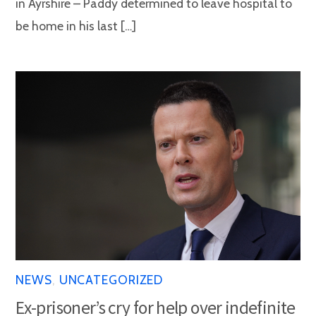
in Ayrshire – Paddy determined to leave hospital to
be home in his last […]
NEWS
,
UNCATEGORIZED
Ex-prisoner’s cry for help over indefinite