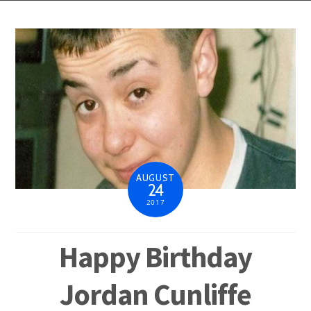
AUGUST
24
2017
Happy Birthday
Jordan Cunliffe