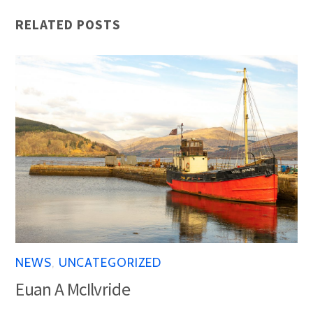
RELATED POSTS
NEWS
,
UNCATEGORIZED
Euan A McIlvride