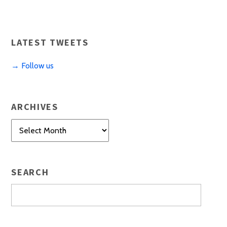
LATEST TWEETS
→ Follow us
ARCHIVES
Archives
SEARCH