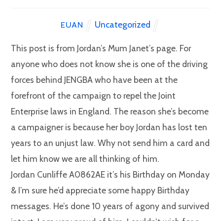
Uncategorized
EUAN
This post is from Jordan’s Mum Janet’s page. For
anyone who does not know she is one of the driving
forces behind JENGBA who have been at the
forefront of the campaign to repel the Joint
Enterprise laws in England. The reason she’s become
a campaigner is because her boy Jordan has lost ten
years to an unjust law. Why not send him a card and
let him know we are all thinking of him.
Jordan Cunliffe A0862AE it’s his Birthday on Monday
& I’m sure he’d appreciate some happy Birthday
messages. He’s done 10 years of agony and survived