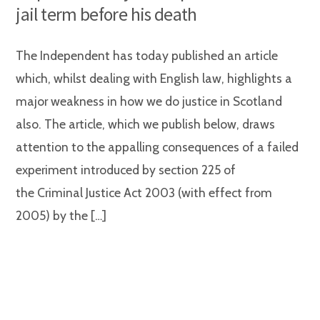
jail term before his death
The Independent has today published an article
which, whilst dealing with English law, highlights a
major weakness in how we do justice in Scotland
also. The article, which we publish below, draws
attention to the appalling consequences of a failed
experiment introduced by section 225 of
the Criminal Justice Act 2003 (with effect from
2005) by the […]