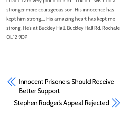
intact. I am very proud of him. I couldn’t wish for a
stronger more courageous son. His innocence has
kept him strong…. His amazing heart has kept me
strong. He’s at Buckley Hall, Buckley Hall Rd, Rochale
OL12 9DP
Innocent Prisoners Should Receive
Better Support
Stephen Rodger’s Appeal Rejected