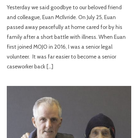
Yesterday we said goodbye to our beloved friend
and colleague, Euan McIlvride. On July 25, Euan
passed away peacefully at home cared for by his
family after a short battle with illness. When Euan
first joined MOJO in 2016, I was a senior legal
volunteer. It was far easier to become a senior
caseworker back […]