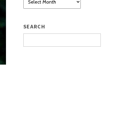
SEARCH