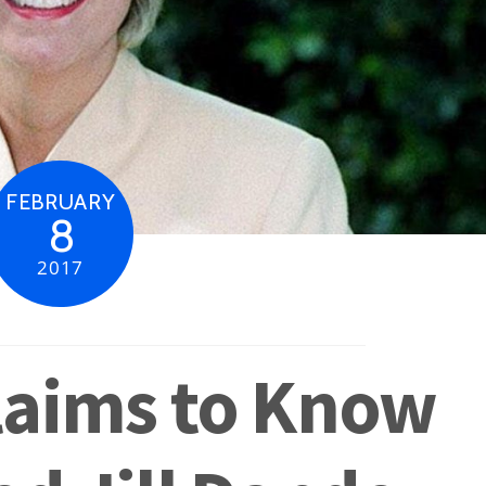
FEBRUARY
8
2017
laims to Know