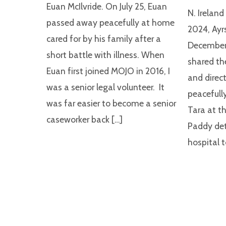
Euan McIlvride. On July 25, Euan
N. Irelan
passed away peacefully at home
2024, Ayr
cared for by his family after a
December,
short battle with illness. When
shared th
Euan first joined MOJO in 2016, I
and direct
was a senior legal volunteer. It
peacefully
was far easier to become a senior
Tara at th
caseworker back […]
Paddy det
hospital t