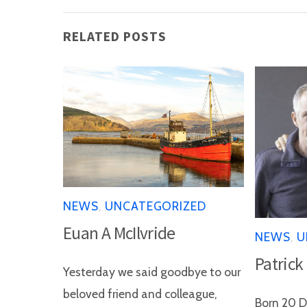
RELATED POSTS
NEWS
,
UNCATEGORIZED
Euan A McIlvride
NEWS
,
U
Patrick
Yesterday we said goodbye to our
beloved friend and colleague,
Born 20 D