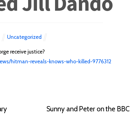
ed Jill Dando
Uncategorized
N
rge receive justice?
news/hitman-reveals-knows-who-killed-9776312
ary
Sunny and Peter on the BBC