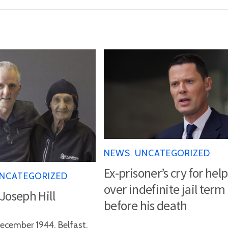
NEWS
,
UNCATEGORIZED
Ex-prisoner’s cry for help
NCATEGORIZED
over indefinite jail term
 Joseph Hill
before his death
ecember 1944, Belfast,