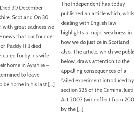
The Independent has today
d Died 30 December
published an article which, whil
shire, Scotland On 30
dealing with English law,
 with great sadness we
highlights a major weakness in
e news that our founder
how we do justice in Scotland
or, Paddy Hill died
also. The article, which we publ
, cared for by his wife
below, draws attention to the
eir home in Ayrshire –
appalling consequences of a
ermined to leave
failed experiment introduced b
o be home in his last […]
section 225 of the Criminal Just
Act 2003 (with effect from 200
by the […]