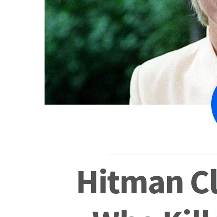
Hitman C