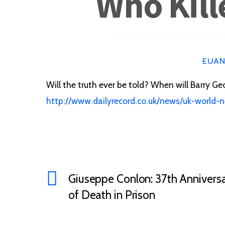
Who Kill
EUA
Will the truth ever be told? When will Barry Geo
http://www.dailyrecord.co.uk/news/uk-world-
Giuseppe Conlon: 37th Annivers
of Death in Prison