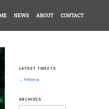
ME
NEWS
ABOUT
CONTACT
LATEST TWEETS
→ Follow us
ARCHIVES
Archives