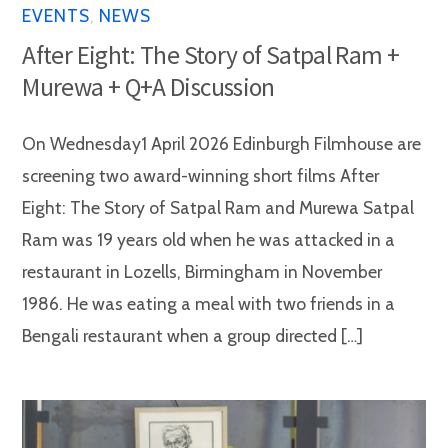
EVENTS
,
NEWS
After Eight: The Story of Satpal Ram +
Murewa + Q+A Discussion
On Wednesday1 April 2026 Edinburgh Filmhouse are
screening two award-winning short films After
Eight: The Story of Satpal Ram and Murewa Satpal
Ram was 19 years old when he was attacked in a
restaurant in Lozells, Birmingham in November
1986. He was eating a meal with two friends in a
Bengali restaurant when a group directed […]