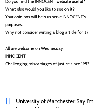
Do you find the INNOCENT website useful?
What else would you like to see on it?
Your opinions will help us serve INNOCENT’s
purposes.
Why not consider writing a blog article for it?
All are welcome on Wednesday.
INNOCENT
Challenging miscarriages of justice since 1993.
University of Manchester: Say I’m