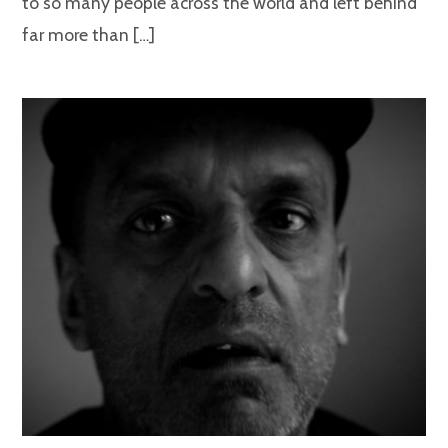
to so many people across the world and left behind
far more than […]