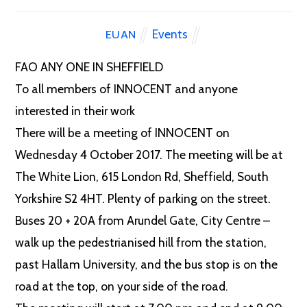
Events
EUAN
FAO ANY ONE IN SHEFFIELD
To all members of INNOCENT and anyone
interested in their work
There will be a meeting of INNOCENT on
Wednesday 4 October 2017. The meeting will be at
The White Lion, 615 London Rd, Sheffield, South
Yorkshire S2 4HT. Plenty of parking on the street.
Buses 20 + 20A from Arundel Gate, City Centre –
walk up the pedestrianised hill from the station,
past Hallam University, and the bus stop is on the
road at the top, on your side of the road.