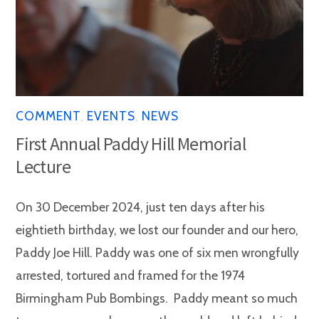
COMMENT
,
EVENTS
,
NEWS
First Annual Paddy Hill Memorial
Lecture
On 30 December 2024, just ten days after his
eightieth birthday, we lost our founder and our hero,
Paddy Joe Hill. Paddy was one of six men wrongfully
arrested, tortured and framed for the 1974
Birmingham Pub Bombings. Paddy meant so much