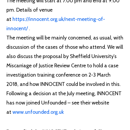
The meeting will start at 7.00 pm and end at 9.00
pm. Details of venue
at
https://innocent.org.uk/next-meeting-of-
innocent/
.
The meeting will be mainly concerned, as usual, with
discussion of the cases of those who attend. We will
also discuss the proposal by Sheffield University’s
Miscarriage of Justice Review Centre to hold a case
investigation training conference on 2-3 March
2018, and how INNOCENT could be involved in this.
Following a decision at the July meeting, INNOCENT
has now joined Unfounded – see their website
at
www.unfounded.org.uk