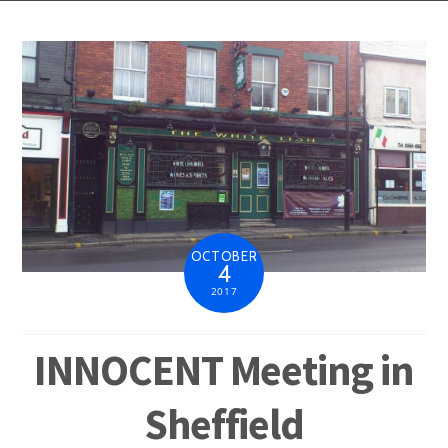
OCTOBER
4
2017
INNOCENT Meeting in
Sheffield