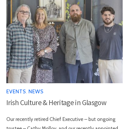
EVENTS
,
NEWS
Irish Culture & Heritage in Glasgow
Our recently retired Chief Executive – but ongoing
trustee – Cathy Molloy, and our recently appointed