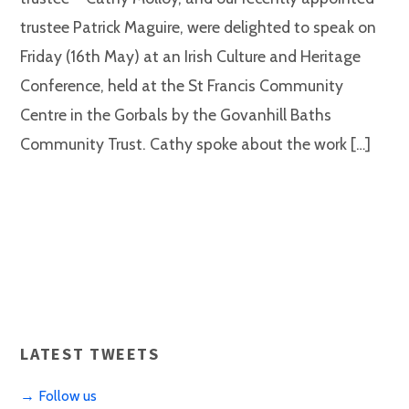
trustee Patrick Maguire, were delighted to speak on
Friday (16th May) at an Irish Culture and Heritage
Conference, held at the St Francis Community
Centre in the Gorbals by the Govanhill Baths
Community Trust. Cathy spoke about the work […]
LATEST TWEETS
→ Follow us