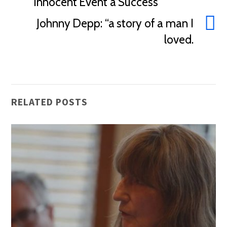
Innocent Event a Success
Johnny Depp: “a story of a man I
loved.
RELATED POSTS