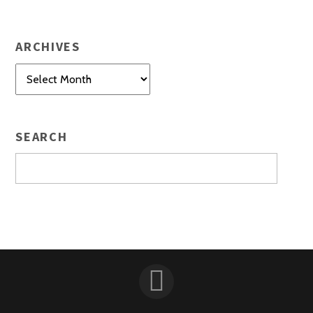
ARCHIVES
Archives
SEARCH