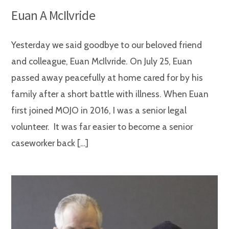
Euan A McIlvride
Yesterday we said goodbye to our beloved friend
and colleague, Euan McIlvride. On July 25, Euan
passed away peacefully at home cared for by his
family after a short battle with illness. When Euan
first joined MOJO in 2016, I was a senior legal
volunteer. It was far easier to become a senior
caseworker back […]