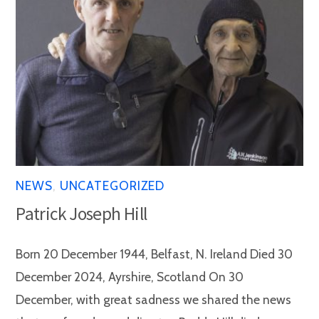
NEWS
,
UNCATEGORIZED
Patrick Joseph Hill
Born 20 December 1944, Belfast, N. Ireland Died 30
December 2024, Ayrshire, Scotland On 30
December, with great sadness we shared the news