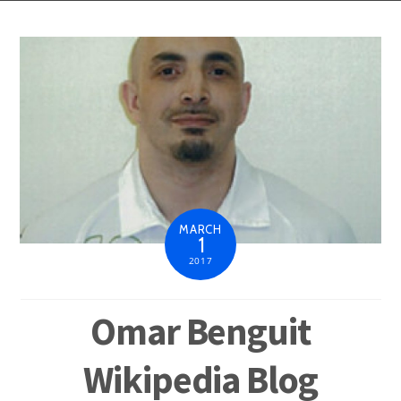
MARCH
1
2017
Omar Benguit
Wikipedia Blog