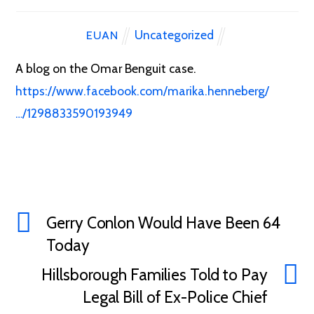
Uncategorized
EUAN
A blog on the Omar Benguit case.
https://www.facebook.com/marika.henneberg/
…/1298833590193949
Gerry Conlon Would Have Been 64
Today
Hillsborough Families Told to Pay
Legal Bill of Ex-Police Chief