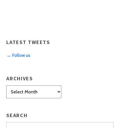
LATEST TWEETS
→ Follow us
ARCHIVES
Archives
SEARCH