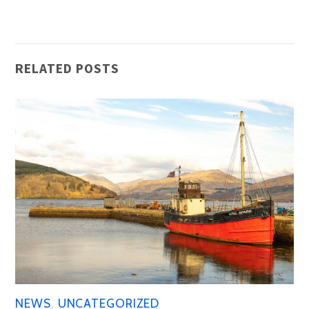
RELATED POSTS
NEWS
,
UNCATEGORIZED