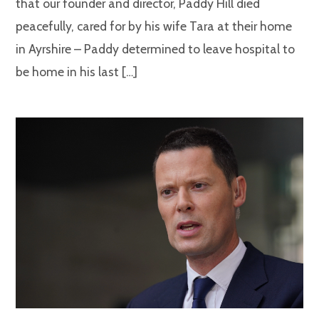
that our founder and director, Paddy Hill died
peacefully, cared for by his wife Tara at their home
in Ayrshire – Paddy determined to leave hospital to
be home in his last […]