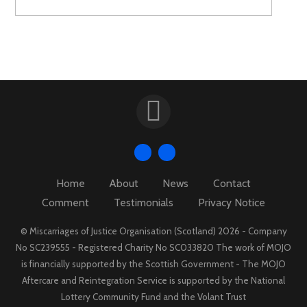
Home
About
News
Contact
Comment
Testimonials
Privacy Notice
© Miscarriages of Justice Organisation (Scotland) 2026 - Company
No SC239555 - Registered Charity No SC033820 The work of MOJO
is financially supported by the Scottish Government - The MOJO
Aftercare and Reintegration Service is supported by the National
Lottery Community Fund and the Volant Trust