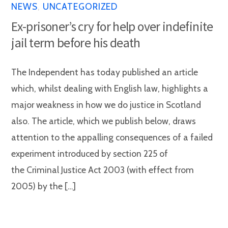
NEWS
,
UNCATEGORIZED
Ex-prisoner’s cry for help over indefinite
jail term before his death
The Independent has today published an article
which, whilst dealing with English law, highlights a
major weakness in how we do justice in Scotland
also. The article, which we publish below, draws
attention to the appalling consequences of a failed
experiment introduced by section 225 of
the Criminal Justice Act 2003 (with effect from
2005) by the […]