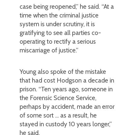
case being reopened,” he said. “At a
time when the criminal justice
system is under scrutiny, it is
gratifying to see all parties co-
operating to rectify a serious
miscarriage of justice.”
Young also spoke of the mistake
that had cost Hodgson a decade in
prison. “Ten years ago, someone in
the Forensic Science Service,
perhaps by accident, made an error
of some sort … as a result, he
stayed in custody 10 years longer,”
he said.