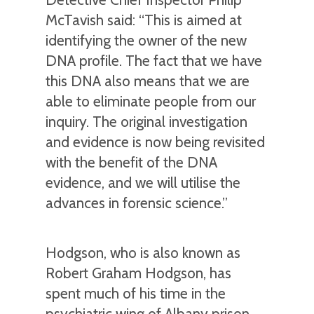
McTavish said: “This is aimed at
identifying the owner of the new
DNA profile. The fact that we have
this DNA also means that we are
able to eliminate people from our
inquiry. The original investigation
and evidence is now being revisited
with the benefit of the DNA
evidence, and we will utilise the
advances in forensic science.”
Hodgson, who is also known as
Robert Graham Hodgson, has
spent much of his time in the
psychiatric wing of Albany prison