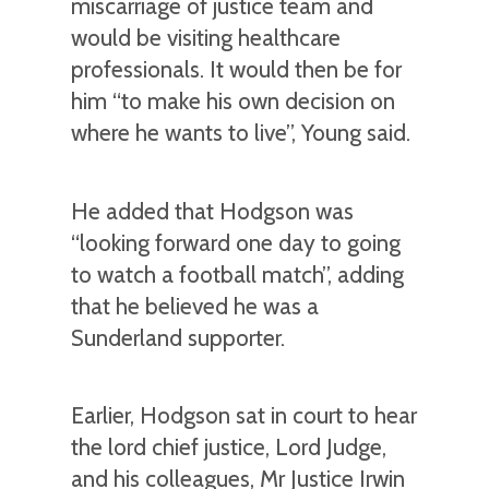
miscarriage of justice team and
would be visiting healthcare
professionals. It would then be for
him “to make his own decision on
where he wants to live”, Young said.
He added that Hodgson was
“looking forward one day to going
to watch a football match”, adding
that he believed he was a
Sunderland supporter.
Earlier, Hodgson sat in court to hear
the lord chief justice, Lord Judge,
and his colleagues, Mr Justice Irwin