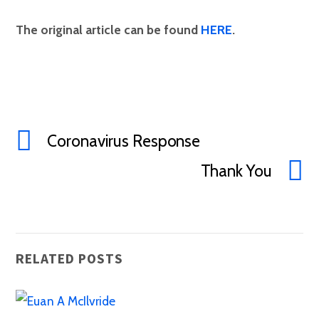
The original article can be found
HERE
.
Coronavirus Response
Thank You
RELATED POSTS