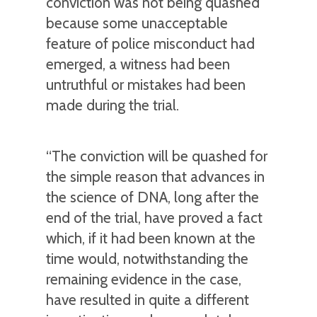
conviction was not being quashed
because some unacceptable
feature of police misconduct had
emerged, a witness had been
untruthful or mistakes had been
made during the trial.
“The conviction will be quashed for
the simple reason that advances in
the science of DNA, long after the
end of the trial, have proved a fact
which, if it had been known at the
time would, notwithstanding the
remaining evidence in the case,
have resulted in quite a different