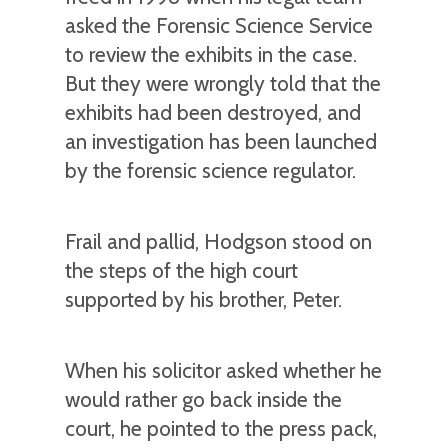
asked the Forensic Science Service
to review the exhibits in the case.
But they were wrongly told that the
exhibits had been destroyed, and
an investigation has been launched
by the forensic science regulator.
Frail and pallid, Hodgson stood on
the steps of the high court
supported by his brother, Peter.
When his solicitor asked whether he
would rather go back inside the
court, he pointed to the press pack,