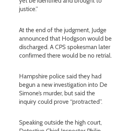
yet be identified and brought to
justice.”
At the end of the judgment, Judge
announced that Hodgson would be
discharged. A CPS spokesman later
confirmed there would be no retrial.
Hampshire police said they had
begun a new investigation into De
Simone’s murder, but said the
inquiry could prove “protracted”.
Speaking outside the high court,
Detective Chief Inspector Philip