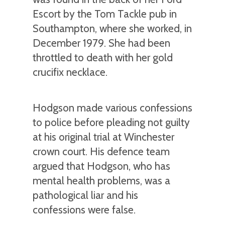
Escort by the Tom Tackle pub in
Southampton, where she worked, in
December 1979. She had been
throttled to death with her gold
crucifix necklace.
Hodgson made various confessions
to police before pleading not guilty
at his original trial at Winchester
crown court. His defence team
argued that Hodgson, who has
mental health problems, was a
pathological liar and his
confessions were false.