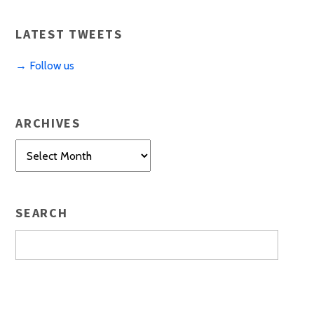
LATEST TWEETS
→ Follow us
ARCHIVES
Archives
SEARCH