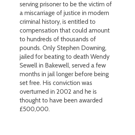
serving prisoner to be the victim of
a miscarriage of justice in modern
criminal history, is entitled to
compensation that could amount
to hundreds of thousands of
pounds. Only Stephen Downing,
jailed for beating to death Wendy
Sewell in Bakewell, served a few
months in jail longer before being
set free. His conviction was
overturned in 2002 and he is
thought to have been awarded
£500,000.