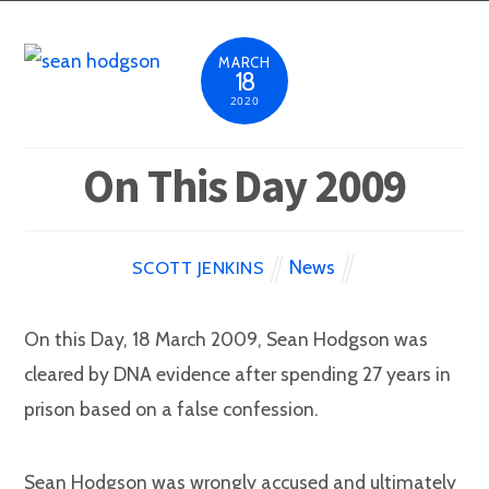
MARCH
18
2020
On This Day 2009
News
SCOTT JENKINS
On this Day, 18 March 2009, Sean Hodgson was
cleared by DNA evidence after spending 27 years in
prison based on a false confession.
Sean Hodgson was wrongly accused and ultimately