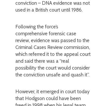
conviction – DNA evidence was not
used in a British court until 1986.
Following the force’s
comprehensive forensic case
review, evidence was passed to the
Criminal Cases Review commission,
which referred it to the appeal court
and said there was a “real
possibility the court would consider
the conviction unsafe and quash it”.
However, it emerged in court today
that Hodgson could have been
freed in 1998 when his legal team