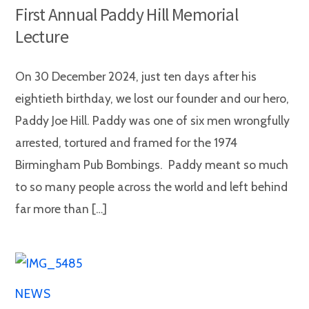
First Annual Paddy Hill Memorial
Lecture
On 30 December 2024, just ten days after his
eightieth birthday, we lost our founder and our hero,
Paddy Joe Hill. Paddy was one of six men wrongfully
arrested, tortured and framed for the 1974
Birmingham Pub Bombings. Paddy meant so much
to so many people across the world and left behind
far more than […]
NEWS