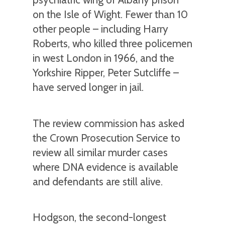
on the Isle of Wight. Fewer than 10
other people – including Harry
Roberts, who killed three policemen
in west London in 1966, and the
Yorkshire Ripper, Peter Sutcliffe –
have served longer in jail.
The review commission has asked
the Crown Prosecution Service to
review all similar murder cases
where DNA evidence is available
and defendants are still alive.
Hodgson, the second-longest