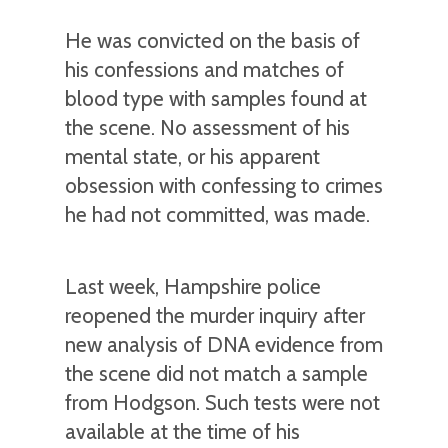
He was convicted on the basis of
his confessions and matches of
blood type with samples found at
the scene. No assessment of his
mental state, or his apparent
obsession with confessing to crimes
he had not committed, was made.
Last week, Hampshire police
reopened the murder inquiry after
new analysis of DNA evidence from
the scene did not match a sample
from Hodgson. Such tests were not
available at the time of his