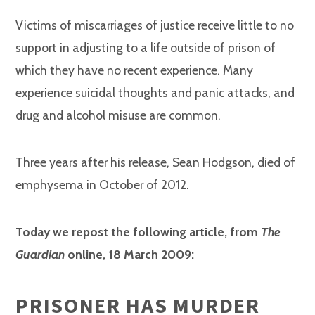
Victims of miscarriages of justice receive little to no
support in adjusting to a life outside of prison of
which they have no recent experience. Many
experience suicidal thoughts and panic attacks, and
drug and alcohol misuse are common.
Three years after his release, Sean Hodgson, died of
emphysema in October of 2012.
Today we repost the following article, from
The
Guardian
online, 18 March 2009:
PRISONER HAS MURDER