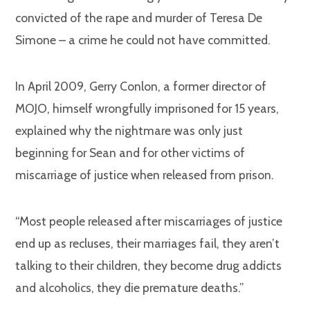
convicted of the rape and murder of Teresa De
Simone – a crime he could not have committed.
In April 2009, Gerry Conlon, a former director of
MOJO, himself wrongfully imprisoned for 15 years,
explained why the nightmare was only just
beginning for Sean and for other victims of
miscarriage of justice when released from prison.
“Most people released after miscarriages of justice
end up as recluses, their marriages fail, they aren’t
talking to their children, they become drug addicts
and alcoholics, they die premature deaths.”