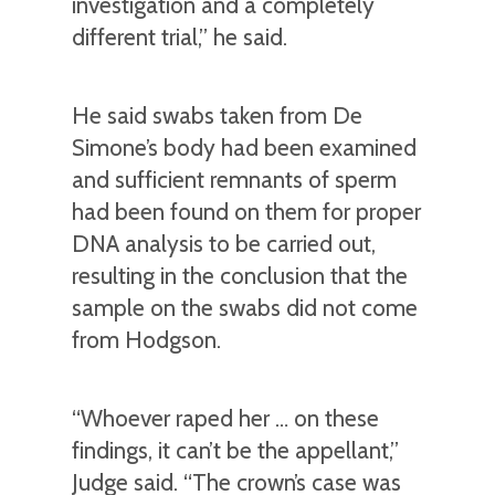
investigation and a completely
different trial,” he said.
He said swabs taken from De
Simone’s body had been examined
and sufficient remnants of sperm
had been found on them for proper
DNA analysis to be carried out,
resulting in the conclusion that the
sample on the swabs did not come
from Hodgson.
“Whoever raped her … on these
findings, it can’t be the appellant,”
Judge said. “The crown’s case was