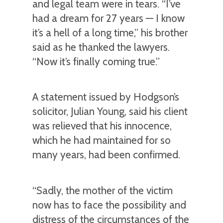
and legal team were in tears. “I’ve
had a dream for 27 years — I know
it’s a hell of a long time,” his brother
said as he thanked the lawyers.
“Now it’s finally coming true.”
A statement issued by Hodgson’s
solicitor, Julian Young, said his client
was relieved that his innocence,
which he had maintained for so
many years, had been confirmed.
“Sadly, the mother of the victim
now has to face the possibility and
distress of the circumstances of the