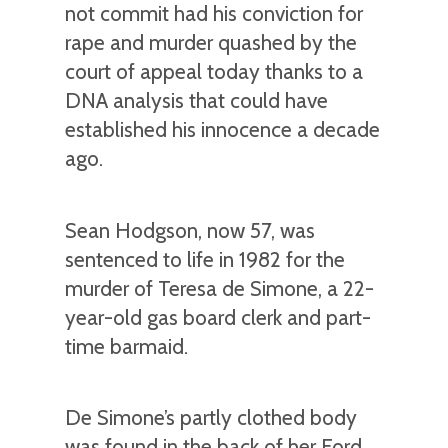
not commit had his conviction for
rape and murder quashed by the
court of appeal today thanks to a
DNA analysis that could have
established his innocence a decade
ago.
Sean Hodgson, now 57, was
sentenced to life in 1982 for the
murder of Teresa de Simone, a 22-
year-old gas board clerk and part-
time barmaid.
De Simone’s partly clothed body
was found in the back of her Ford