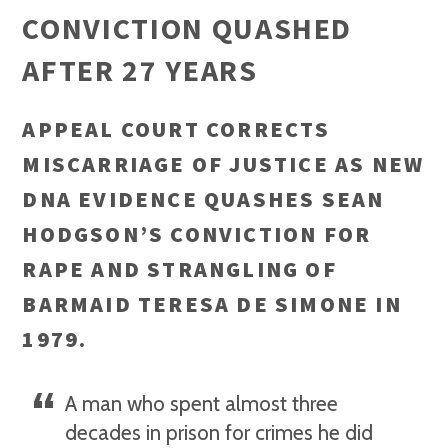
CONVICTION QUASHED
AFTER 27 YEARS
APPEAL COURT CORRECTS
MISCARRIAGE OF JUSTICE AS NEW
DNA EVIDENCE QUASHES SEAN
HODGSON’S CONVICTION FOR
RAPE AND STRANGLING OF
BARMAID TERESA DE SIMONE IN
1979.
A man who spent almost three
decades in prison for crimes he did