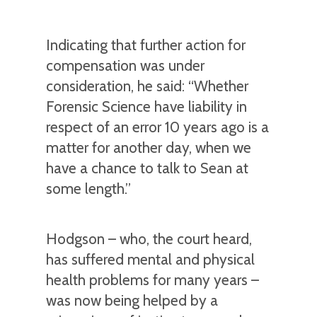
Indicating that further action for
compensation was under
consideration, he said: “Whether
Forensic Science have liability in
respect of an error 10 years ago is a
matter for another day, when we
have a chance to talk to Sean at
some length.”
Hodgson – who, the court heard,
has suffered mental and physical
health problems for many years –
was now being helped by a