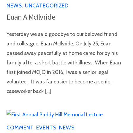
NEWS
,
UNCATEGORIZED
Euan A McIlvride
Yesterday we said goodbye to our beloved friend
and colleague, Euan McIlvride. On July 25, Euan
passed away peacefully at home cared for by his
family after a short battle with illness. When Euan
first joined MOJO in 2016, I was a senior legal
volunteer. It was far easier to become a senior
caseworker back […]
COMMENT
,
EVENTS
,
NEWS