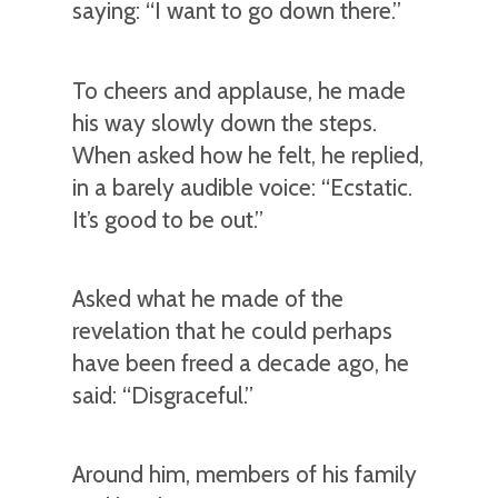
saying: “I want to go down there.”
To cheers and applause, he made
his way slowly down the steps.
When asked how he felt, he replied,
in a barely audible voice: “Ecstatic.
It’s good to be out.”
Asked what he made of the
revelation that he could perhaps
have been freed a decade ago, he
said: “Disgraceful.”
Around him, members of his family