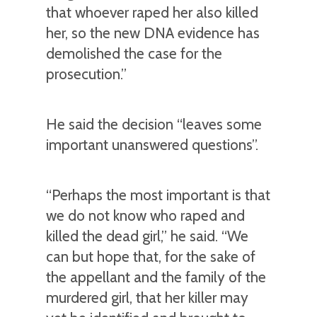
that whoever raped her also killed
her, so the new DNA evidence has
demolished the case for the
prosecution.”
He said the decision “leaves some
important unanswered questions”.
“Perhaps the most important is that
we do not know who raped and
killed the dead girl,” he said. “We
can but hope that, for the sake of
the appellant and the family of the
murdered girl, that her killer may