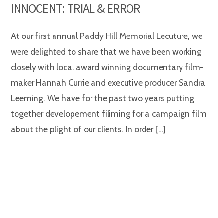
INNOCENT: TRIAL & ERROR
At our first annual Paddy Hill Memorial Lecuture, we
were delighted to share that we have been working
closely with local award winning documentary film-
maker Hannah Currie and executive producer Sandra
Leeming. We have for the past two years putting
together developement filiming for a campaign film
about the plight of our clients. In order […]