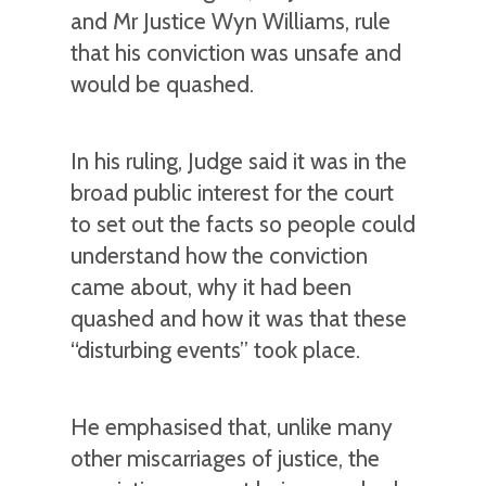
and Mr Justice Wyn Williams, rule
that his conviction was unsafe and
would be quashed.
In his ruling, Judge said it was in the
broad public interest for the court
to set out the facts so people could
understand how the conviction
came about, why it had been
quashed and how it was that these
“disturbing events” took place.
He emphasised that, unlike many
other miscarriages of justice, the