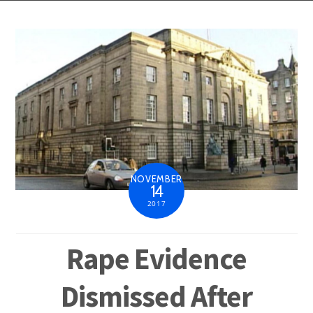
NOVEMBER
14
2017
Rape Evidence
Dismissed After