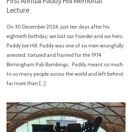
First Annual Paddy Hill Memorial
Lecture
On 30 December 2024, just ten days after his
eightieth birthday, we lost our founder and our hero,
Paddy Joe Hill. Paddy was one of six men wrongfully
arrested, tortured and framed for the 1974
Birmingham Pub Bombings. Paddy meant so much
to so many people across the world and left behind
far more than […]