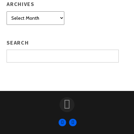
ARCHIVES
Archives
SEARCH