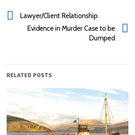
Lawyer/Client Relationship
Evidence in Murder Case to be
Dumped
RELATED POSTS