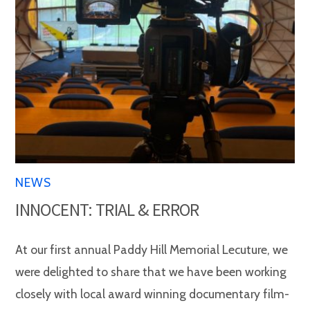
NEWS
INNOCENT: TRIAL & ERROR
At our first annual Paddy Hill Memorial Lecuture, we
were delighted to share that we have been working
closely with local award winning documentary film-