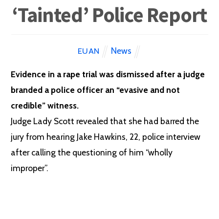
‘Tainted’ Police Report
News
EUAN
Evidence in a rape trial was dismissed after a judge
branded a police officer an “evasive and not
credible” witness.
Judge Lady Scott revealed that she had barred the
jury from hearing Jake Hawkins, 22, police interview
after calling the questioning of him “wholly
improper”.