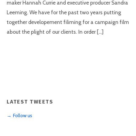
maker Hannah Currie and executive producer Sandra
Leeming. We have for the past two years putting
together developement filiming for a campaign film
about the plight of our clients. In order […]
LATEST TWEETS
→ Follow us