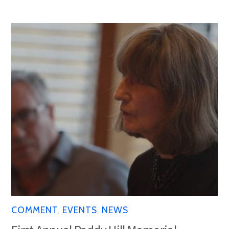
COMMENT
,
EVENTS
,
NEWS