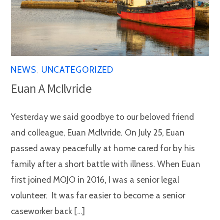
NEWS
,
UNCATEGORIZED
Euan A McIlvride
Yesterday we said goodbye to our beloved friend
and colleague, Euan McIlvride. On July 25, Euan
passed away peacefully at home cared for by his
family after a short battle with illness. When Euan
first joined MOJO in 2016, I was a senior legal
volunteer. It was far easier to become a senior
caseworker back […]