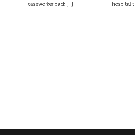
caseworker back […]
hospital t