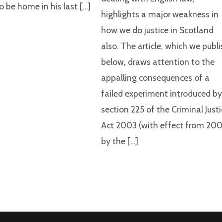
o be home in his last […]
highlights a major weakness in
how we do justice in Scotland
also. The article, which we publ
below, draws attention to the
appalling consequences of a
failed experiment introduced b
section 225 of the Criminal Just
Act 2003 (with effect from 200
by the […]