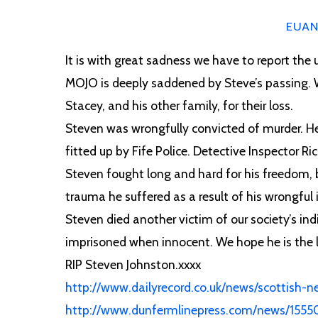
EUA
It is with great sadness we have to report the
MOJO is deeply saddened by Steve’s passing. 
Stacey, and his other family, for their loss.
Steven was wrongfully convicted of murder. He s
fitted up by Fife Police. Detective Inspector Ri
c
Steven fought long and hard for his freedom, b
trauma he suffered as a result of his wrongfu
Steven died another victim of our society’s ind
imprisoned when innocent. We hope he is the la
RIP Steven Johnston.xxxx
http://www.dailyrecord.co.uk/news/scottish-ne
http://www.dunfermlinepress.com/news/15