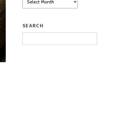
SEARCH