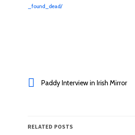
_found_dead/
Paddy Interview in Irish Mirror
RELATED POSTS