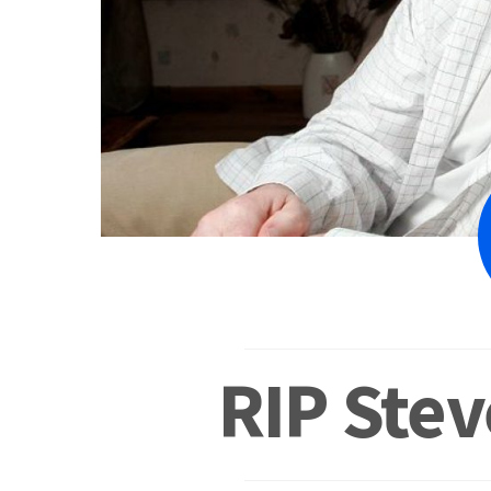
RIP Ste