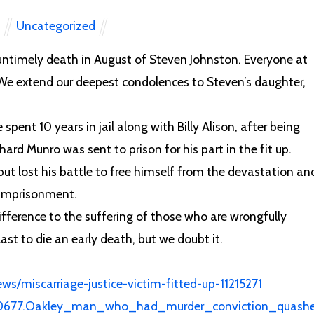
Uncategorized
N
 untimely death in August of Steven Johnston. Everyone at
We extend our deepest condolences to Steven’s daughter,
pent 10 years in jail along with Billy Alison, after being
hard Munro was sent to prison for his part in the fit up.
ut lost his battle to free himself from the devastation an
l imprisonment.
ifference to the suffering of those who are wrongfully
st to die an early death, but we doubt it.
ws/miscarriage-justice-victim-fitted-up-11215271
550677.Oakley_man_who_had_murder_conviction_quash