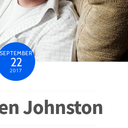
SEPTEMBER
22
2017
ven Johnston