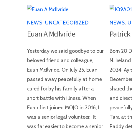
NEWS
,
UNCATEGORIZED
NEWS
,
U
Euan A McIlvride
Patrick
Yesterday we said goodbye to our
Born 20 D
beloved friend and colleague,
N. Irelan
Euan McIlvride. On July 25, Euan
2024, Ayr
passed away peacefully at home
December,
cared for by his family after a
shared th
short battle with illness. When
and direct
Euan first joined MOJO in 2016, I
peacefully
was a senior legal volunteer. It
Tara at th
was far easier to become a senior
Paddy det