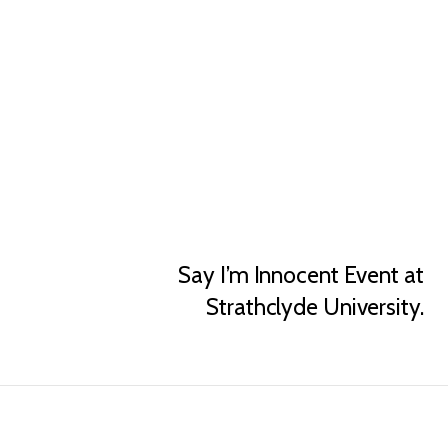
Say I’m Innocent Event at
Strathclyde University.