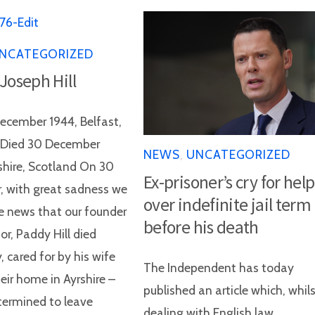
NCATEGORIZED
 Joseph Hill
ecember 1944, Belfast,
d Died 30 December
NEWS
,
UNCATEGORIZED
shire, Scotland On 30
Ex-prisoner’s cry for help
 with great sadness we
over indefinite jail term
e news that our founder
before his death
or, Paddy Hill died
, cared for by his wife
The Independent has today
eir home in Ayrshire –
published an article which, whil
ermined to leave
dealing with English law,