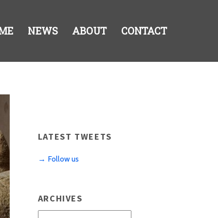
ME
NEWS
ABOUT
CONTACT
LATEST TWEETS
→ Follow us
ARCHIVES
Archives