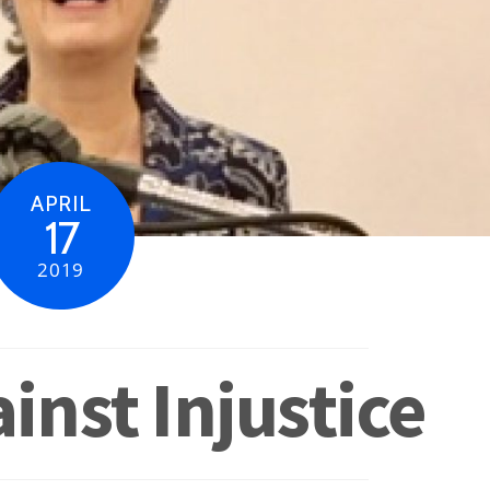
APRIL
17
2019
inst Injustice