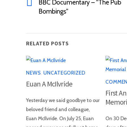
BBC Documentary – “The Pub
Bombings”
RELATED POSTS
NEWS
,
UNCATEGORIZED
COMME
Euan A McIlvride
First A
Yesterday we said goodbye to our
Memori
beloved friend and colleague,
Euan McIlvride. On July 25, Euan
On 30 Dec