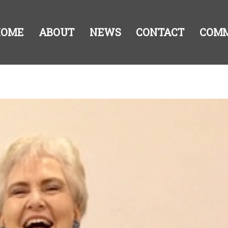
HOME
ABOUT
NEWS
CONTACT
COM