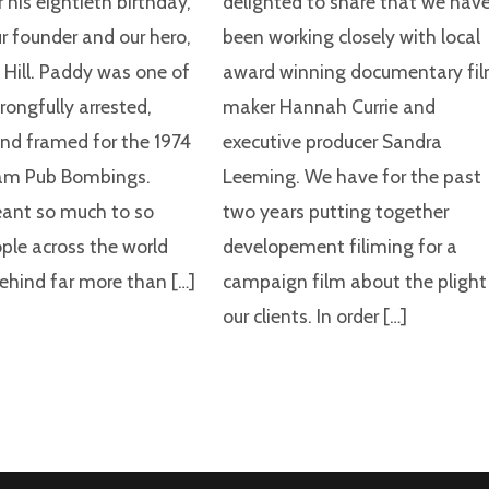
 his eightieth birthday,
delighted to share that we hav
ur founder and our hero,
been working closely with local
 Hill. Paddy was one of
award winning documentary fi
rongfully arrested,
maker Hannah Currie and
and framed for the 1974
executive producer Sandra
am Pub Bombings.
Leeming. We have for the past
ant so much to so
two years putting together
le across the world
developement filiming for a
behind far more than […]
campaign film about the plight
our clients. In order […]