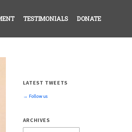
MENT
TESTIMONIALS
DONATE
LATEST TWEETS
→ Follow us
ARCHIVES
Archives