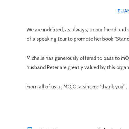
EUA
We are indebted, as always, to our friend and s
of a speaking tour to promote her book “Stand 
Michelle has generously offered to pass to MOJ
husband Peter are greatly valued by this organi
From all of us at MOJO, a sincere “thank you” .