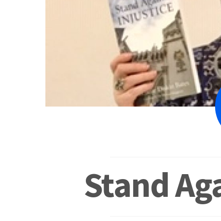
Stand Aga