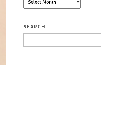
SEARCH