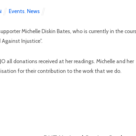
Events
,
News
N
upporter Michelle Diskin Bates, who is currently in the cour
Against Injustice”.
O all donations received at her readings. Michelle and her
sation for their contribution to the work that we do.