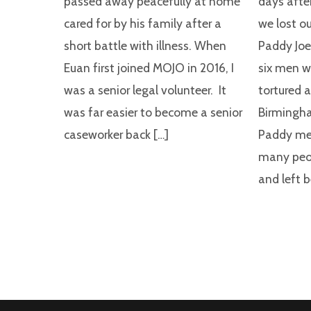
passed away peacefully at home
days after
cared for by his family after a
we lost o
short battle with illness. When
Paddy Joe
Euan first joined MOJO in 2016, I
six men w
was a senior legal volunteer. It
tortured 
was far easier to become a senior
Birmingh
caseworker back […]
Paddy me
many peop
and left 