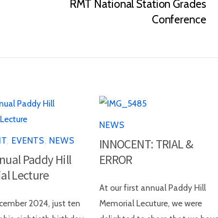
RMT National Station Grades
Conference
NEWS
NT
,
EVENTS
,
NEWS
INNOCENT: TRIAL &
nnual Paddy Hill
ERROR
al Lecture
At our first annual Paddy Hill
ember 2024, just ten
Memorial Lecuture, we were