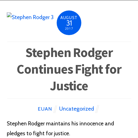
AUGUST
31
2017
Stephen Rodger
Continues Fight for
Justice
Uncategorized
EUAN
Stephen Rodger maintains his innocence and
pledges to fight for justice.