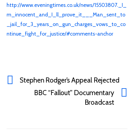
http://www.eveningtimes.co.uk/news/15503807._I_
m_innocent_and_I_ll_prove_it___Man_sent_to
_jail_for_3_years_on_gun_charges_vows_to_co
ntinue_fight_for_justice/#comments-anchor
Stephen Rodger’s Appeal Rejected
BBC “Fallout” Documentary
Broadcast