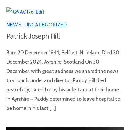
NEWS
,
UNCATEGORIZED
Patrick Joseph Hill
Born 20 December 1944, Belfast, N. Ireland Died 30
December 2024, Ayrshire, Scotland On 30
December, with great sadness we shared the news
that our founder and director, Paddy Hill died
peacefully, cared for by his wife Tara at their home
in Ayrshire – Paddy determined to leave hospital to
be home in his last […]