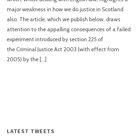
major weakness in how we do justice in Scotland
also. The article, which we publish below, draws
attention to the appalling consequences of a failed
experiment introduced by section 225 of
the Criminal Justice Act 2003 (with effect from
2005) by the […]
LATEST TWEETS