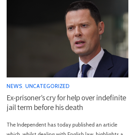
NEWS
,
UNCATEGORIZED
Ex-prisoner’s cry for help over indefinite
jail term before his death
The Independent has today published an article
which, whilst dealing with English law, highlights a