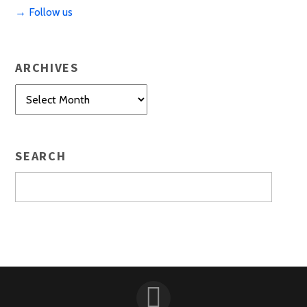
→ Follow us
ARCHIVES
Archives
SEARCH