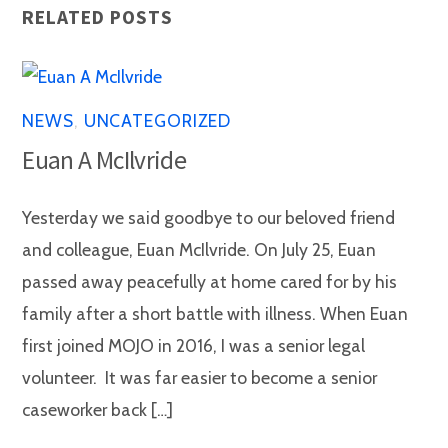
RELATED POSTS
NEWS
,
UNCATEGORIZED
Euan A McIlvride
Yesterday we said goodbye to our beloved friend
and colleague, Euan McIlvride. On July 25, Euan
passed away peacefully at home cared for by his
family after a short battle with illness. When Euan
first joined MOJO in 2016, I was a senior legal
volunteer. It was far easier to become a senior
caseworker back […]