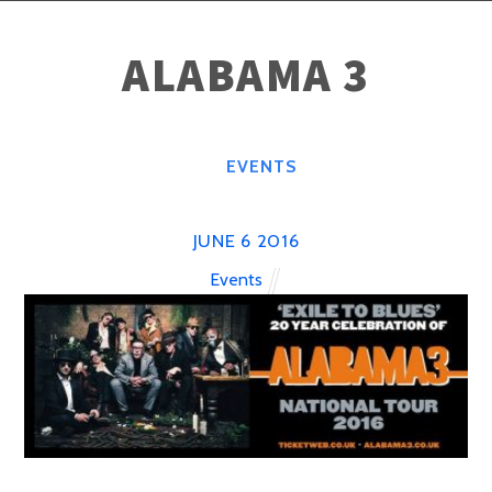
ALABAMA 3
EVENTS
JUNE
6
2016
Events