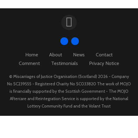
Home
About
News
Contact
Comment
Testimonials
Privacy Notice
© Miscarriages of Justice Organisation (Scotland) 2026 - Company
No SC239555 - Registered Charity No SC033820 The work of MOJO
is financially supported by the Scottish Government - The MOJO
Aftercare and Reintegration Service is supported by the National
Lottery Community Fund and the Volant Trust