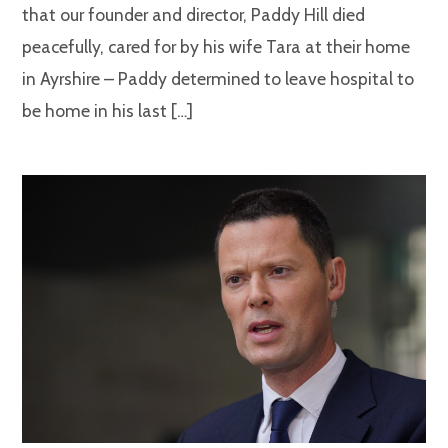
that our founder and director, Paddy Hill died
peacefully, cared for by his wife Tara at their home
in Ayrshire – Paddy determined to leave hospital to
be home in his last […]