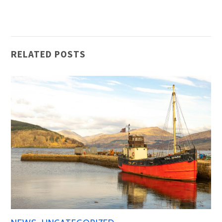
RELATED POSTS