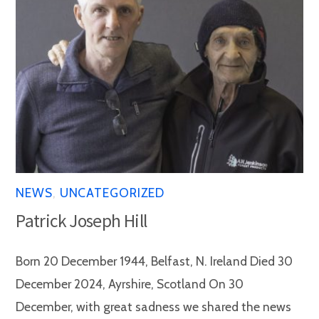
NEWS
,
UNCATEGORIZED
Patrick Joseph Hill
Born 20 December 1944, Belfast, N. Ireland Died 30
December 2024, Ayrshire, Scotland On 30
December, with great sadness we shared the news