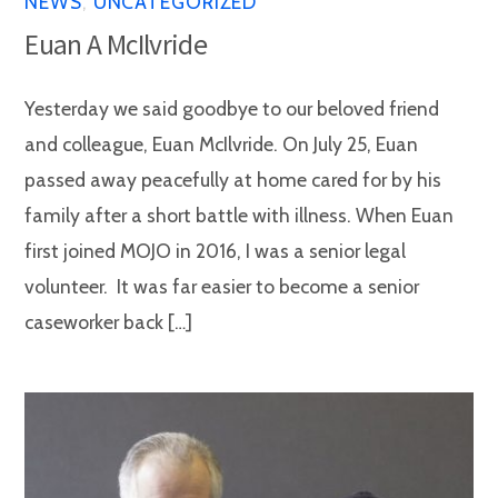
NEWS
,
UNCATEGORIZED
Euan A McIlvride
Yesterday we said goodbye to our beloved friend
and colleague, Euan McIlvride. On July 25, Euan
passed away peacefully at home cared for by his
family after a short battle with illness. When Euan
first joined MOJO in 2016, I was a senior legal
volunteer. It was far easier to become a senior
caseworker back […]