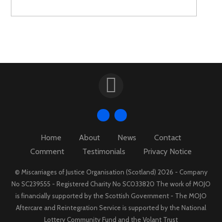
Home
About
News
Contact
Comment
Testimonials
Privacy Notice
© Miscarriages of Justice Organisation (Scotland) 2026 - Company
No SC239555 - Registered Charity No SC033820 The work of MOJO
is financially supported by the Scottish Government - The MOJO
Aftercare and Reintegration Service is supported by the National
Lottery Community Fund and the Volant Trust