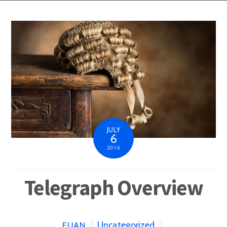
JULY
6
2016
Telegraph Overview
Uncategorized
EUAN