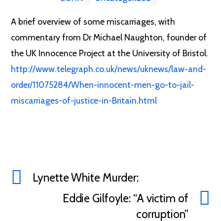
A brief overview of some miscarriages, with
commentary from Dr Michael Naughton, founder of
the UK Innocence Project at the University of Bristol.
http://www.telegraph.co.uk/news/uknews/law-and-
order/11075284/When-innocent-men-go-to-jail-
miscarriages-of-justice-in-Britain.html
Lynette White Murder:
Eddie Gilfoyle: “A victim of
corruption”