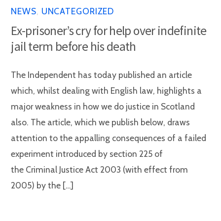
NEWS
,
UNCATEGORIZED
Ex-prisoner’s cry for help over indefinite
jail term before his death
The Independent has today published an article
which, whilst dealing with English law, highlights a
major weakness in how we do justice in Scotland
also. The article, which we publish below, draws
attention to the appalling consequences of a failed
experiment introduced by section 225 of
the Criminal Justice Act 2003 (with effect from
2005) by the […]