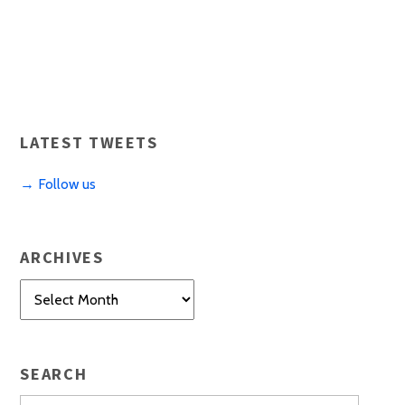
LATEST TWEETS
→ Follow us
ARCHIVES
Archives
SEARCH