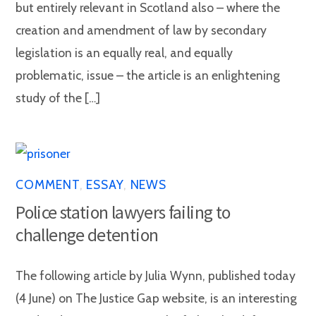
but entirely relevant in Scotland also – where the
creation and amendment of law by secondary
legislation is an equally real, and equally
problematic, issue – the article is an enlightening
study of the […]
COMMENT
,
ESSAY
,
NEWS
Police station lawyers failing to
challenge detention
The following article by Julia Wynn, published today
(4 June) on The Justice Gap website, is an interesting