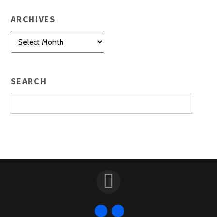
ARCHIVES
Archives
SEARCH