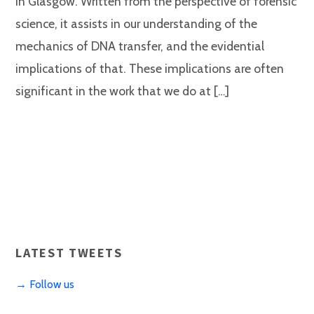
in Glasgow. Written from the perspective of forensic
science, it assists in our understanding of the
mechanics of DNA transfer, and the evidential
implications of that. These implications are often
significant in the work that we do at […]
LATEST TWEETS
→ Follow us