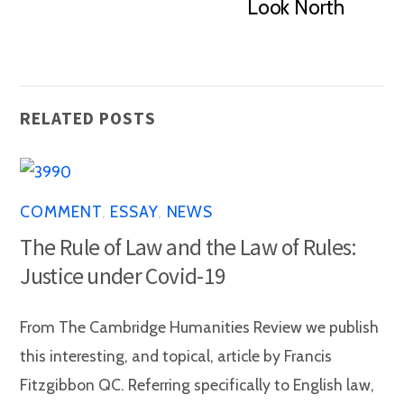
Look North
RELATED POSTS
COMMENT
,
ESSAY
,
NEWS
The Rule of Law and the Law of Rules:
Justice under Covid-19
From The Cambridge Humanities Review we publish
this interesting, and topical, article by Francis
Fitzgibbon QC. Referring specifically to English law,