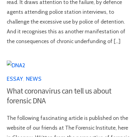
read. It draws attention to the failure, by defence
agents attending police station interviews, to
challenge the excessive use by police of detention.
And it recognises this as another manifestation of
the consequences of chronic underfunding of […]
ESSAY
,
NEWS
What coronavirus can tell us about
forensic DNA
The following fascinating article is published on the
website of our friends at The Forensic Institute, here