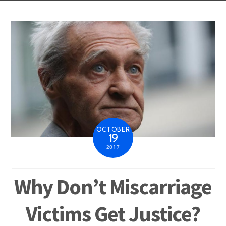
OCTOBER
19
2017
Why Don’t Miscarriage
Victims Get Justice?