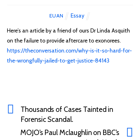
Essay
EUAN
Here’s an article by a friend of ours Dr Linda Asquith
on the failure to provide aftercare to exonorees.
https://theconversation.com/why-is-it-so-hard-for-
the-wrongfully-jailed-to-get-justice-84143
Thousands of Cases Tainted in
Forensic Scandal.
MOJO’s Paul Mclaughlin on BBC’s