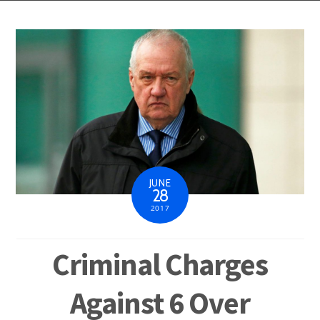
JUNE
28
2017
Criminal Charges
Against 6 Over