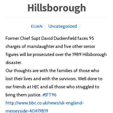
Hillsborough
Uncategorized
EUAN
Former Chief Supt David Duckenfield faces 95
charges of manslaughter and five other senior
figures will be prosecuted over the 1989 Hillsborough
disaster.
Our thoughts are with the families of those who
lost their lives and with the survivors. Well done to
our friends at HJC and all those who struggled to
bring them justice.
#
JFT96
http://www.bbc.co.uk/news/uk-england-
merseyside-40419819