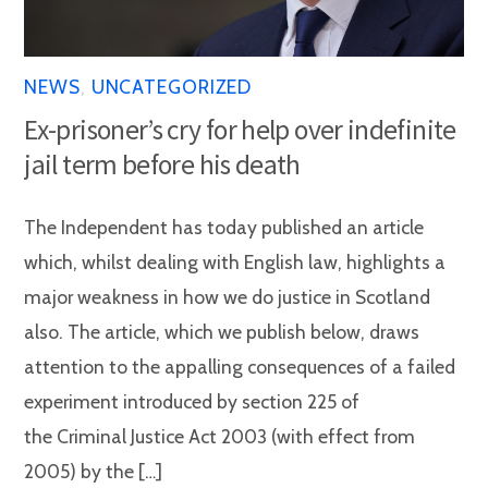
NEWS
,
UNCATEGORIZED
Ex-prisoner’s cry for help over indefinite
jail term before his death
The Independent has today published an article
which, whilst dealing with English law, highlights a
major weakness in how we do justice in Scotland
also. The article, which we publish below, draws
attention to the appalling consequences of a failed
experiment introduced by section 225 of
the Criminal Justice Act 2003 (with effect from
2005) by the […]