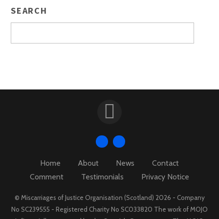
SEARCH
Home
About
News
Contact
Comment
Testimonials
Privacy Notice
© Miscarriages of Justice Organisation (Scotland) 2026 - Company
No SC239555 - Registered Charity No SC033820 The work of MOJO