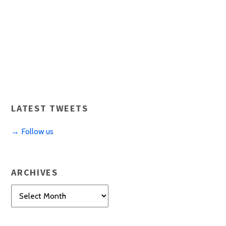
LATEST TWEETS
→ Follow us
ARCHIVES
Archives