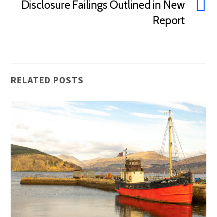
Disclosure Failings Outlined in New
Report
RELATED POSTS