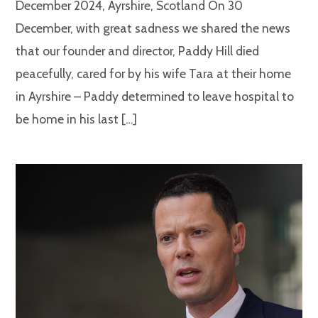
December 2024, Ayrshire, Scotland On 30
December, with great sadness we shared the news
that our founder and director, Paddy Hill died
peacefully, cared for by his wife Tara at their home
in Ayrshire – Paddy determined to leave hospital to
be home in his last […]