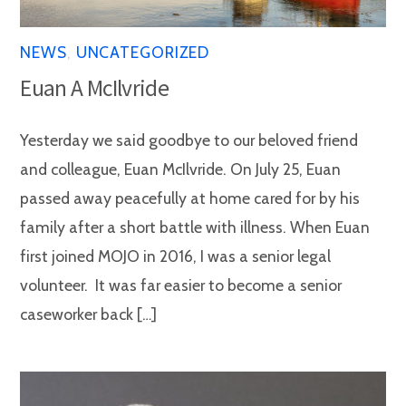
NEWS
,
UNCATEGORIZED
Euan A McIlvride
Yesterday we said goodbye to our beloved friend
and colleague, Euan McIlvride. On July 25, Euan
passed away peacefully at home cared for by his
family after a short battle with illness. When Euan
first joined MOJO in 2016, I was a senior legal
volunteer. It was far easier to become a senior
caseworker back […]