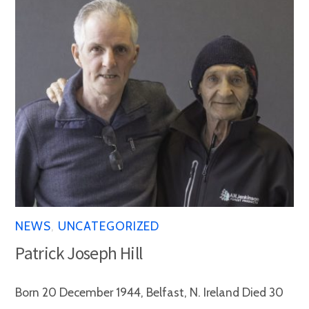
NEWS
,
UNCATEGORIZED
Patrick Joseph Hill
Born 20 December 1944, Belfast, N. Ireland Died 30