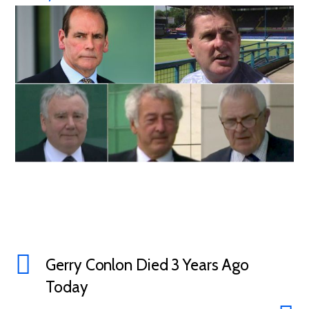
Gerry Conlon Died 3 Years Ago
Today