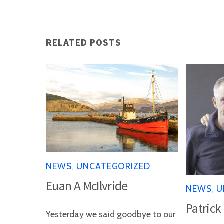
RELATED POSTS
NEWS
,
UNCATEGORIZED
Euan A McIlvride
NEWS
,
U
Patrick
Yesterday we said goodbye to our