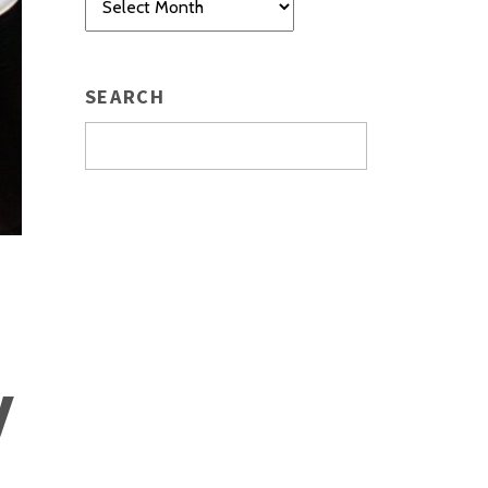
SEARCH
y