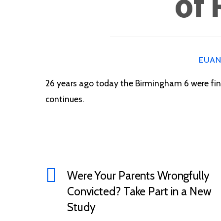
of 
EUA
26 years ago today the Birmingham 6 were final
continues.
Were Your Parents Wrongfully
Convicted? Take Part in a New
Study