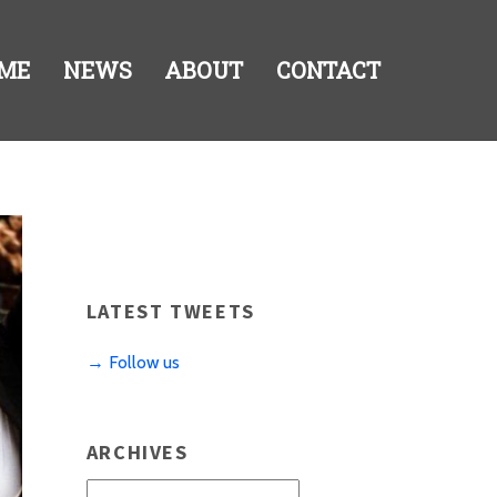
ME
NEWS
ABOUT
CONTACT
LATEST TWEETS
→ Follow us
ARCHIVES
Archives